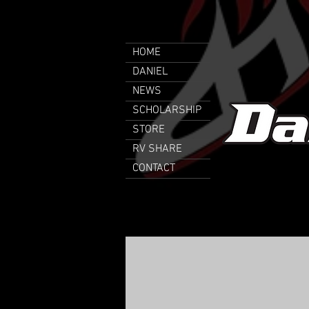
HOME
DANIEL
NEWS
SCHOLARSHIP
STORE
RV SHARE
CONTACT