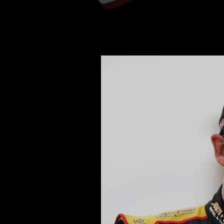
Daniel Hemric