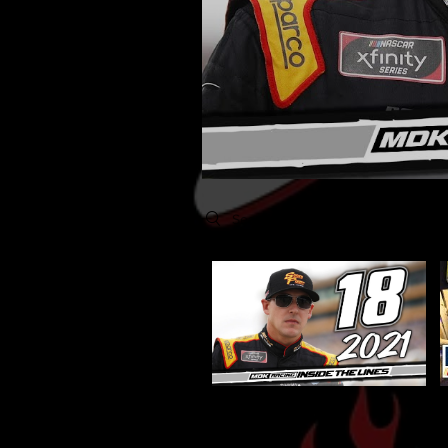
Search videos