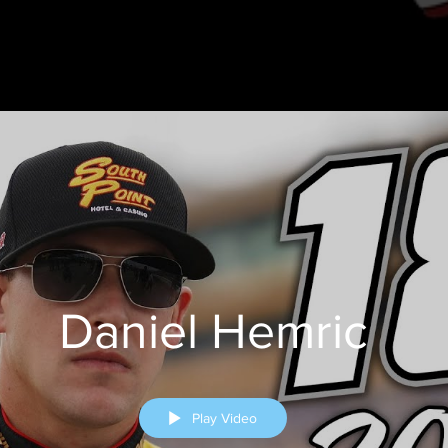
Daniel Hemric
Play Video