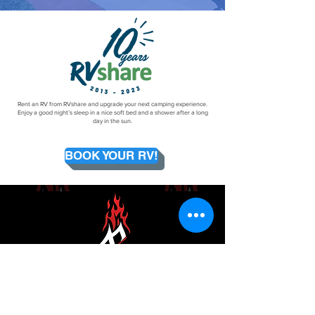
Rent an RV from RVshare and upgrade your next camping experience.
Enjoy a good night’s sleep in a nice soft bed and a shower after a long
day in the sun.
BOOK YOUR RV!
Email Now
Newsletter Sign-Up