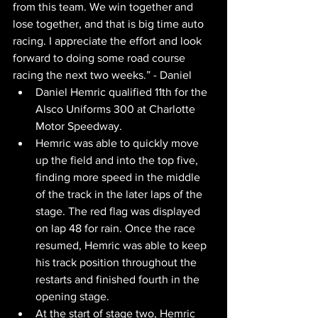
from this team. We win together and 
lose together, and that is big time auto 
racing. I appreciate the effort and look 
forward to doing some road course 
racing the next two weeks.” - Daniel
Daniel Hemric qualified 11th for the 
Alsco Uniforms 300 at Charlotte 
Motor Speedway.
Hemric was able to quickly move 
up the field and into the top five, 
finding more speed in the middle 
of the track in the later laps of the 
stage. The red flag was displayed 
on lap 48 for rain. Once the race 
resumed, Hemric was able to keep 
his track position throughout the 
restarts and finished fourth in the 
opening stage.
At the start of stage two, Hemric 