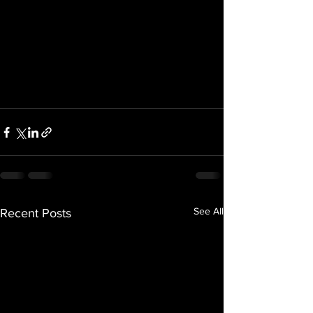
See All
Recent Posts