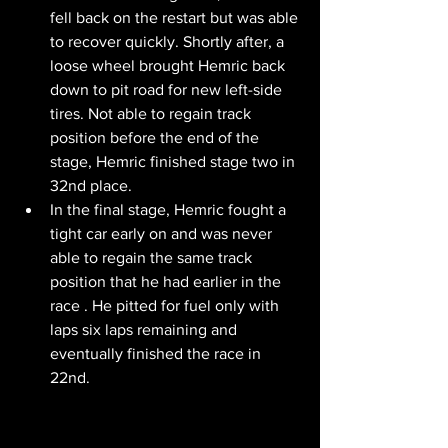
fell back on the restart but was able 
to recover quickly. Shortly after, a 
loose wheel brought Hemric back 
down to pit road for new left-side 
tires. Not able to regain track 
position before the end of the 
stage, Hemric finished stage two in 
32nd place. 
In the final stage, Hemric fought a 
tight car early on and was never 
able to regain the same track 
position that he had earlier in the 
race . He pitted for fuel only with 
laps six laps remaining and 
eventually finished the race in 
22nd.