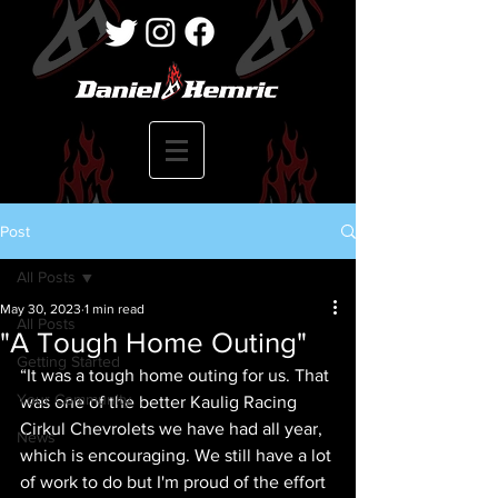
Post
All Posts
May 30, 2023
1 min read
All Posts
"A Tough Home Outing"
Getting Started
“It was a tough home outing for us. That 
Your Community
was one of the better Kaulig Racing 
Cirkul Chevrolets we have had all year, 
News
which is encouraging. We still have a lot 
of work to do but I'm proud of the effort 