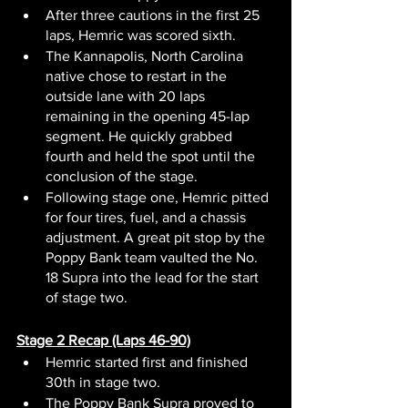
After three cautions in the first 25 
laps, Hemric was scored sixth.
The Kannapolis, North Carolina 
native chose to restart in the 
outside lane with 20 laps 
remaining in the opening 45-lap 
segment. He quickly grabbed 
fourth and held the spot until the 
conclusion of the stage.
Following stage one, Hemric pitted 
for four tires, fuel, and a chassis 
adjustment. A great pit stop by the 
Poppy Bank team vaulted the No. 
18 Supra into the lead for the start 
of stage two.
Stage 2 Recap (Laps 46-90)
Hemric started first and finished 
30th in stage two.
The Poppy Bank Supra proved to 