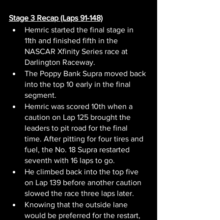
Stage 3 Recap (Laps 91-148)
Hemric started the final stage in 
11th and finished fifth in the 
NASCAR Xfinity Series race at 
Darlington Raceway.
The Poppy Bank Supra moved back 
into the top 10 early in the final 
segment.
Hemric was scored 10th when a 
caution on Lap 125 brought the 
leaders to pit road for the final 
time. After pitting for four tires and 
fuel, the No. 18 Supra restarted 
seventh with 16 laps to go.
He climbed back into the top five 
on Lap 139 before another caution 
slowed the race three laps later.
Knowing that the outside lane 
would be preferred for the restart, 