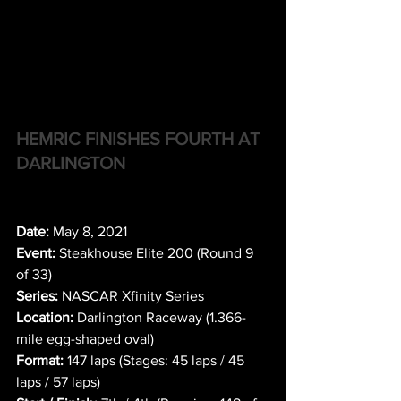
HEMRIC FINISHES FOURTH AT 
DARLINGTON
Date:
 May 8, 2021
Event:
 Steakhouse Elite 200 (Round 9 
of 33)
Series:
 NASCAR Xfinity Series
Location:
 Darlington Raceway (1.366-
mile egg-shaped oval)
Format:
 147 laps (Stages: 45 laps / 45 
laps / 57 laps)