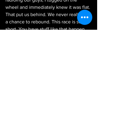
wheel and immediately knew it was flat. 
That put us behind. We never really had 
a chance to rebound. This race is so 
short. You have stuff like that happen 
and it’s hard to come back from. I’m 
proud of the effort. I, for sure, look 
forward to coming back here later this 
year.”
Next Up:
 The NASCAR Xfinity Series 
travels to Dover, Delaware next 
weekend for racing at the Monster Mile. 
The race will be broadcast live 
Saturday, May 15, at 1:30 p.m. ET on 
FOX Sports 1, MRN Radio and SiriusXM 
NASCAR Radio.