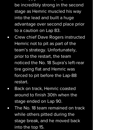
be incredibly strong in the second 
stage as Hemric muscled his way 
into the lead and built a huge 
advantage over second place prior 
to a caution on Lap 83.
Crew chief Dave Rogers instructed 
Hemric not to pit as part of the 
team’s strategy. Unfortunately, 
prior to the restart, the team 
noticed the No. 18 Supra’s left-rear 
tire going flat and Hemric was 
forced to pit before the Lap-88 
restart.
Back on track, Hemric coasted 
around to finish 30th when the 
stage ended on Lap 90.
The No. 18 team remained on track 
while others pitted during the 
stage break, and he moved back 
into the top 15.