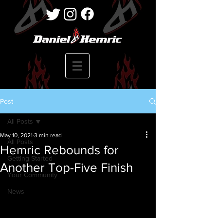
Post
All Posts
May 10, 2021
3 min read
All Posts
Hemric Rebounds for
Getting Started
Another Top-Five Finish
Your Community
News