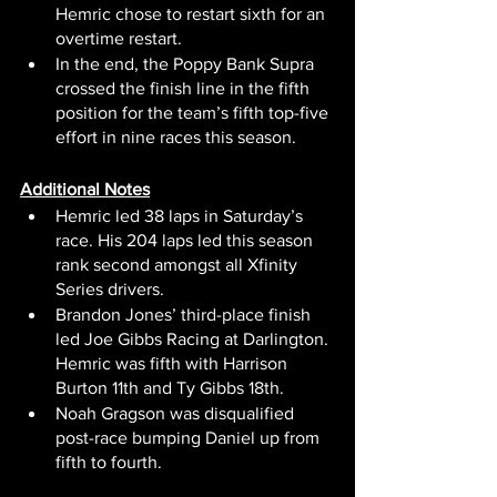
Hemric chose to restart sixth for an 
overtime restart.
In the end, the Poppy Bank Supra 
crossed the finish line in the fifth 
position for the team’s fifth top-five 
effort in nine races this season.
Additional Notes
Hemric led 38 laps in Saturday’s 
race. His 204 laps led this season 
rank second amongst all Xfinity 
Series drivers.
Brandon Jones’ third-place finish 
led Joe Gibbs Racing at Darlington. 
Hemric was fifth with Harrison 
Burton 11th and Ty Gibbs 18th.
Noah Gragson was disqualified 
post-race bumping Daniel up from 
fifth to fourth.