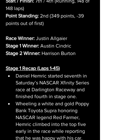
Start / Finish:
 7th / 4th (Running, 148 of 
148 laps)
Point Standing:
 2nd (349 points, -39 
points out of first)
Race Winner:
 Justin Allgaier
Stage 1 Winner:
 Austin Cindric
Stage 2 Winner:
 Harrison Burton
Stage 1 Recap (Laps 1-45)
Daniel Hemric started seventh in 
Saturday’s NASCAR Xfinity Series 
race at Darlington Raceway and 
finished fourth in stage one.
Wheeling a white and gold Poppy 
Bank Toyota Supra honoring 
NASCAR legend Red Farmer, 
Hemric climbed into the top five 
early in the race while reporting 
that he was happy with his car.