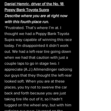
Daniel Hemric, driver of the No. 18 
Poppy Bank Toyota Supra
Describe where you are at right now 
with this fourth-place run.
“Frustrated. That’s where I’m at. I 
thought we had a Poppy Bank Toyota 
Supra way capable of winning this race 
today. I’m disappointed it didn’t work 
out. We had a left-rear tire going down 
when we had that caution with just a 
couple laps to go in stage two. I 
appreciate (A.J.) Allmendinger radioing 
our guys that they thought the left-rear 
looked soft. When you are at these 
places, you try not to swerve the car 
back and forth because you are just 
taking tire life out of it, so I hadn’t 
tugged on the wheel any, but with him 
radioing our guys, I tugged on the 