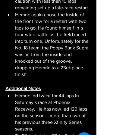
caution with less than 10 laps 
remaining set up a late-race restart.
Hemric again chose the inside of 
the front row for a restart with two 
laps to go. He found himself in a 
four-wide battle as the field raced 
into turn one. Unfortunately for the 
No. 18 team, the Poppy Bank Supra 
was hit from the inside and 
knocked out of the groove, 
dropping Hemric to a 23rd-place 
finish.
Additional Notes
Hemric led twice for 44 laps in 
Saturday’s race at Phoenix 
Raceway. He has now led 120 laps 
on the season – more than two of 
his previous three Xfinity Series 
seasons.