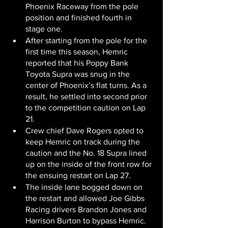
Phoenix Raceway from the pole 
position and finished fourth in 
stage one.
After starting from the pole for the 
first time this season, Hemric 
reported that his Poppy Bank 
Toyota Supra was snug in the 
center of Phoenix’s flat turns. As a 
result, he settled into second prior 
to the competition caution on Lap 
21.
Crew chief Dave Rogers opted to 
keep Hemric on track during the 
caution and the No. 18 Supra lined 
up on the inside of the front row for 
the ensuing restart on Lap 27.
The inside lane bogged down on 
the restart and allowed Joe Gibbs 
Racing drivers Brandon Jones and 
Harrison Burton to bypass Hemric. 