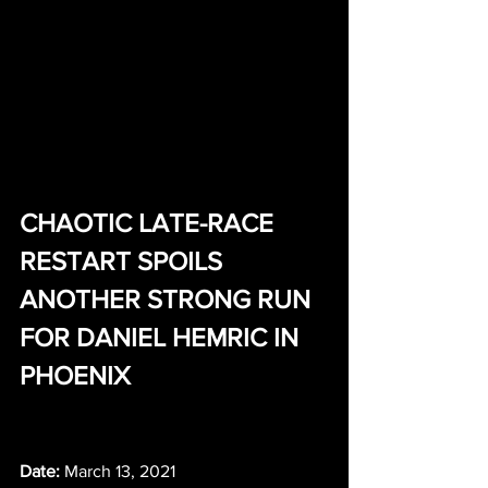
CHAOTIC LATE-RACE 
RESTART SPOILS 
ANOTHER STRONG RUN 
FOR DANIEL HEMRIC IN 
PHOENIX
Date:
 March 13, 2021