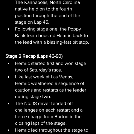
The Kannapolis, North Carolina 
native held on to the fourth 
position through the end of the 
stage on Lap 45.
Following stage one, the Poppy 
Bank team boosted Hemric back to 
the lead with a blazing-fast pit stop.
Stage 2 Recap (Laps 46-90)
Hemric started first and won stage 
two of Saturday’s race.
Like last week at Las Vegas, 
Hemric weathered a sequence of 
cautions and restarts as the leader 
during stage two.
The No. 18 driver fended off 
challenges on each restart and a 
fierce charge from Burton in the 
closing laps of the stage.
Hemric led throughout the stage to 