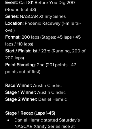
Event:
 Call 811 Before You Dig 200 
(Round 5 of 33)
Series:
 NASCAR Xfinity Series
Location:
 Phoenix Raceway (1-mile tri-
oval)
Format:
 200 laps (Stages: 45 laps / 45 
laps / 110 laps)
Start / Finish:
 1st / 23rd (Running, 200 of 
200 laps)
Point Standing:
 2nd (201 points, -47 
points out of first)
Race Winner:
 Austin Cindric
Stage 1 Winner:
 Austin Cindric
Stage 2 Winner:
 Daniel Hemric
Stage 1 Recap (Laps 1-45)
Daniel Hemric started Saturday’s 
NASCAR Xfinity Series race at 