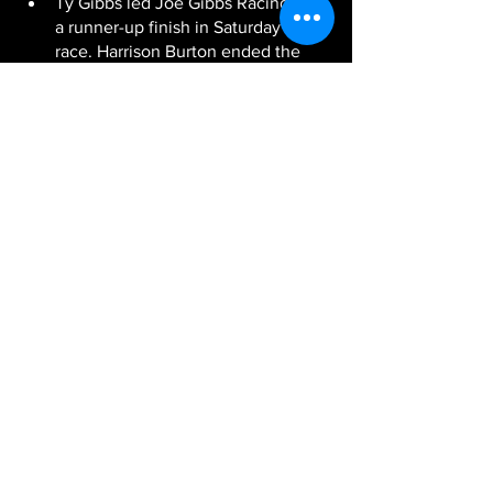
Ty Gibbs led Joe Gibbs Racing with 
a runner-up finish in Saturday’s 
race. Harrison Burton ended the 
day with a 13th-place finish, Hemric 
was 23rd and Brandon Jones was 
credited with 33rd after being 
involved in a late-race accident.
Next Up:
 The NASCAR Xfinity Series 
heads to Atlanta Motor Speedway next 
weekend for the season’s sixth event. 
The race will be broadcast live 
Saturday, March 20 at 5 p.m. ET on FOX 
Sports 1, PRN Radio and SiriusXM 
NASCAR Radio.
-JGR-