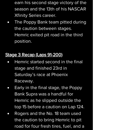
earn his second stage victory of the 
season and the 13th of his NASCAR 
Xfinity Series career.
The Poppy Bank team pitted during 
the caution between stages. 
Hemric exited pit road in the third 
position.
Stage 3 Recap (Laps 91-200)
Hemric started second in the final 
stage and finished 23rd in 
Saturday’s race at Phoenix 
Raceway.
Early in the final stage, the Poppy 
Bank Supra was a handful for 
Hemric as he slipped outside the 
top 15 before a caution on Lap 124.
Rogers and the No. 18 team used 
the caution to bring Hemric to pit 
road for four fresh tires, fuel, and a 