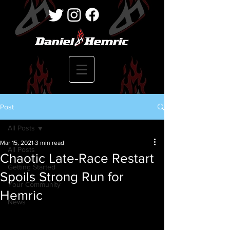
Post
All Posts
Mar 15, 2021
3 min read
All Posts
Chaotic Late-Race Restart
Getting Started
Spoils Strong Run for
Your Community
Hemric
News