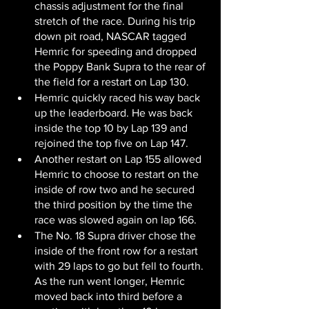
chassis adjustment for the final 
stretch of the race. During his trip 
down pit road, NASCAR tagged 
Hemric for speeding and dropped 
the Poppy Bank Supra to the rear of 
the field for a restart on Lap 130.
Hemric quickly raced his way back 
up the leaderboard. He was back 
inside the top 10 by Lap 139 and 
rejoined the top five on Lap 147.
Another restart on Lap 155 allowed 
Hemric to choose to restart on the 
inside of row two and he secured 
the third position by the time the 
race was slowed again on lap 166.
The No. 18 Supra driver chose the 
inside of the front row for a restart 
with 29 laps to go but fell to fourth. 
As the run went longer, Hemric 
moved back into third before a 