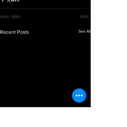
See All
Recent Posts