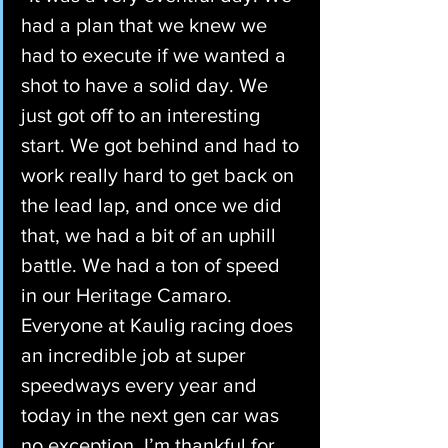
had a plan that we knew we 
had to execute if we wanted a 
shot to have a solid day. We 
just got off to an interesting 
start. We got behind and had to 
work really hard to get back on 
the lead lap, and once we did 
that, we had a bit of an uphill 
battle. We had a ton of speed 
in our Heritage Camaro. 
Everyone at Kaulig racing does 
an incredible job at super 
speedways every year and 
today in the next gen car was 
no exception. I’m thankful for 