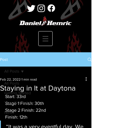
Post
All Posts
Feb 22, 2022
1 min read
All Posts
Staying in It at Daytona
Getting Started
Start: 33rd
Your Community
Stage 1 Finish: 30th
Stage 2 Finish: 22nd
News
Finish: 12th
“It was a very eventful day. We 