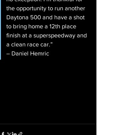
the opportunity to run another 
Daytona 500 and have a shot 
to bring home a 12th place 
finish at a superspeedway and 
a clean race car.”
– Daniel Hemric