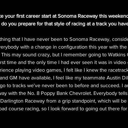
e your first career start at Sonoma Raceway this weekend
o you prepare for that style of racing at a track you hav
 thing that I have never been to Sonoma Raceway, consider
rybody with a change in configuration this year with the
. This may sound crazy, but I remember going to Watkins 
first time and the only time I had ever seen it was in video
ence playing video games, I felt like I knew the racetrack.
and GM have available, I feel like my teammate Austin Dil
 go to tracks we've never been to before and succeed. I
ay with the No. 8 Poppy Bank Chevrolet. Everybody tel
 Darlington Raceway from a grip standpoint, which will be 
 road course racing, so I look forward to going out there for 