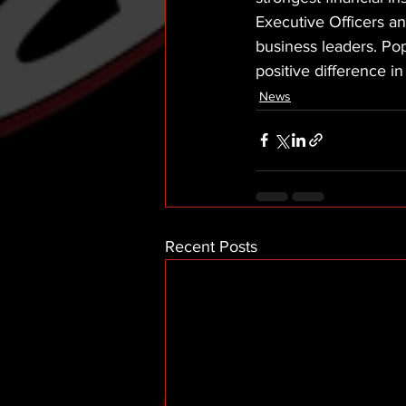
Executive Officers a
business leaders. Pop
positive difference i
News
Recent Posts