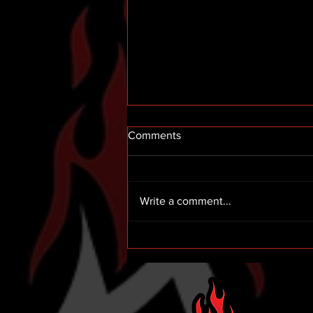
Comments
Write a comment...
Hemric 12th in Indy Road
Course Debut