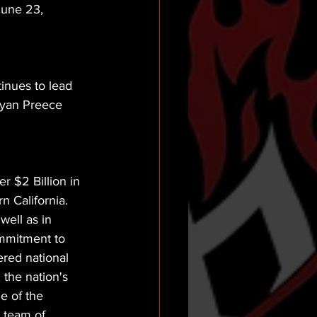
June 23, 
inues to lead 
Ryan Preece 
 $2 Billion in 
 California. 
well as in 
mmitment to 
red national 
 the nation's 
e of the 
g team of 