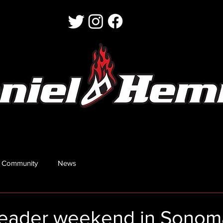
 Community
News
eader weekend in Sonom