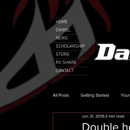
HOME
DANIEL
NEWS
SCHOLARSHIP
STORE
RV SHARE
CONTACT
All Posts
Getting Started
Your
Jun 21, 2019
2 min read
Double h