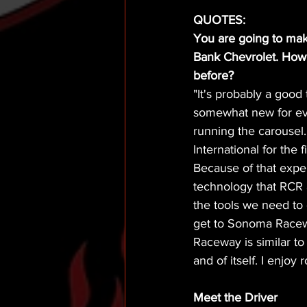
QUOTES:
You are going to mak
Bank Chevrolet. How d
before?
"It's probably a good
somewhat new for eve
running the carousel
International for the 
Because of that experi
technology that RCR 
the tools we need to
get to Sonoma Racew
Raceway is similar to
and of itself. I enjoy
Meet the Driver  