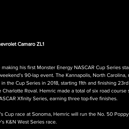
evrolet Camaro ZL1
e making his first Monster Energy NASCAR Cup Series sta
weekend's 90-lap event. The Kannapolis, North Carolina,
in the Cup Series in 2018, starting 11th and finishing 23rd 
e Charlotte Roval. Hemric made a total of six road course s
SCAR Xfinity Series, earning three top-five finishes.
y's Cup race at Sonoma, Hemric will run the No. 50 Poppy
y's K&N West Series race. 