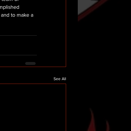
mplished 
s and to make a 
See All