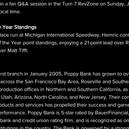
t in a fan Q&A session in the Turn 7 RevZone on Sunday, 
ocal time.
 Year Standings  
place run at Michigan International Speedway, Hemric cont
 the Year point standings, enjoying a 21-point lead over 
r Matt Tifft.
irst branch in January 2005, Poppy Bank has grown to over
across the San Francisco Bay Area, Roseville and Southern
roduction offices in Northern and Southern California, as 
Utah, Arizona, North Carolina, and New Jersey. Their co
oducts and services has propelled their success and garne
performance. Poppy Bank is 5-star rated by BauerFinancial,
ank and credit union rating firm, and is recognized as on
nstitutions in the country. The Bank is governed by a stron