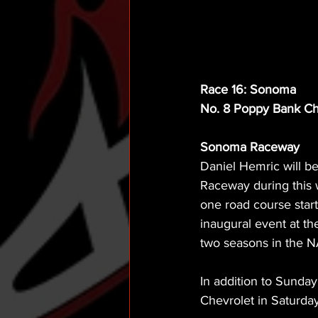
Race 16: Sonoma
No. 8 Poppy Bank Ch
Sonoma Raceway
Daniel Hemric will b
Raceway during this 
one road course start 
inaugural event at th
two seasons in the NA
In addition to Sunda
Chevrolet in Saturda