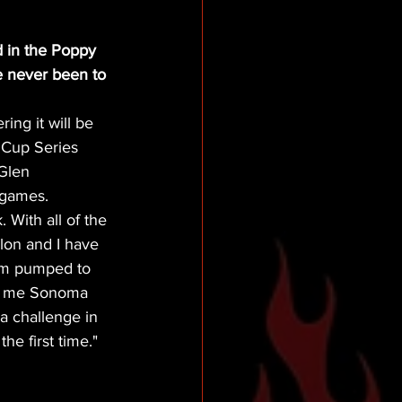
 in the Poppy 
e never been to 
ing it will be 
 Cup Series 
Glen 
 games. 
 With all of the 
lon and I have 
 am pumped to 
ls me Sonoma 
a challenge in 
the first time."