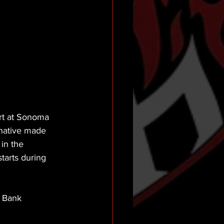
rt at Sonoma 
 native made 
in the 
tarts during 
 Bank 