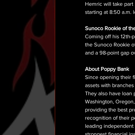
Hemric will take par
starting at 8:50 a.m. l
Sunoco Rookie of the
Coming off his 12th-
the Sunoco Rookie of
and a 98-point gap ove
About Poppy Bank 
Since opening their f
assets with branches 
They also have loan p
Washington, Oregon, 
providing the best pr
recognition of their 
leading independent b
strongest financial i