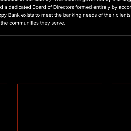
nd a dedicated Board of Directors formed entirely by acco
py Bank exists to meet the banking needs of their client
n the communities they serve.