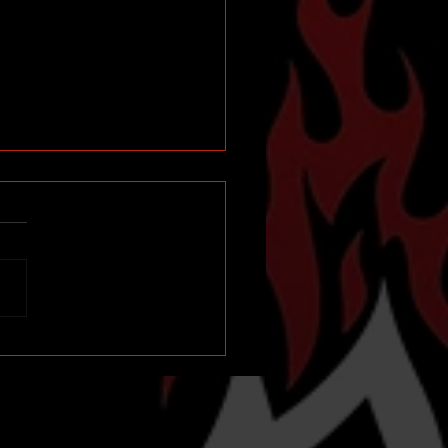
d Up for a Big Weekend