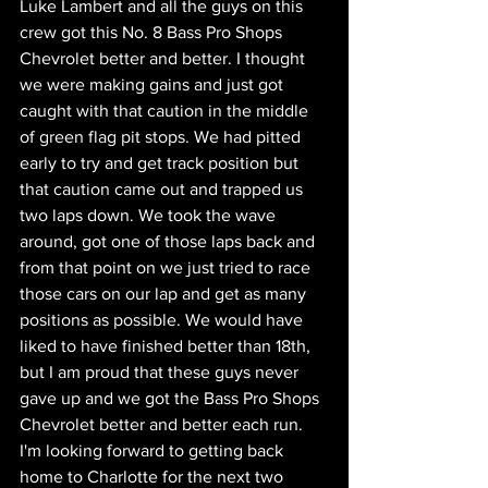
Luke Lambert and all the guys on this 
crew got this No. 8 Bass Pro Shops 
Chevrolet better and better. I thought 
we were making gains and just got 
caught with that caution in the middle 
of green flag pit stops. We had pitted 
early to try and get track position but 
that caution came out and trapped us 
two laps down. We took the wave 
around, got one of those laps back and 
from that point on we just tried to race 
those cars on our lap and get as many 
positions as possible. We would have 
liked to have finished better than 18th, 
but I am proud that these guys never 
gave up and we got the Bass Pro Shops 
Chevrolet better and better each run. 
I'm looking forward to getting back 
home to Charlotte for the next two 