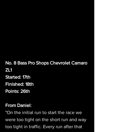
No. 8 Bass Pro Shops Chevrolet Camaro 
ZL1
Started: 17th
Finished: 18th
Points: 26th
From Daniel:
"On the initial run to start the race we 
were too tight on the short run and way 
too tight in traffic. Every run after that 