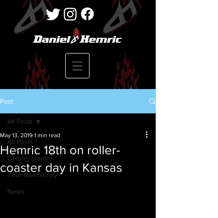
Post
All Posts
May 13, 2019
1 min read
All Posts
Hemric 18th on roller-
Getting Started
coaster day in Kansas
Your Community
News