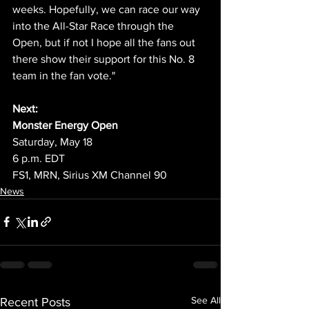
weeks. Hopefully, we can race our way 
into the All-Star Race through the 
Open, but if not I hope all the fans out 
there show their support for this No. 8 
team in the fan vote." 
Next:
Monster Energy Open
Saturday, May 18
6 p.m. EDT
FS1, MRN, Sirius XM Channel 90
News
See All
Recent Posts