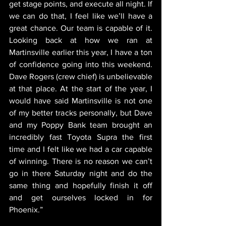
get stage points, and execute all night. If 
we can do that, I feel like we’ll have a 
great chance. Our team is capable of it. 
Looking back at how we ran at 
Martinsville earlier this year, I have a ton 
of confidence going into this weekend. 
Dave Rogers (crew chief) is unbelievable 
at that place. At the start of the year, I 
would have said Martinsville is not one 
of my better tracks personally, but Dave 
and my Poppy Bank team brought an 
incredibly fast Toyota Supra the first 
time and I felt like we had a car capable 
of winning. There is no reason we can’t 
go in there Saturday night and do the 
same thing and hopefully finish it off 
and get ourselves locked in for 
Phoenix.”