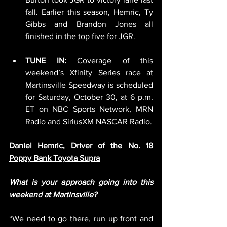
fall. Earlier this season, Hemric, Ty 
Gibbs and Brandon Jones all 
finished in the top five for JGR.
TUNE IN:
 Coverage of this 
weekend’s Xfinity Series race at 
Martinsville Speedway is scheduled 
for Saturday, October 30, at 6 p.m. 
ET on NBC Sports Network, MRN 
Radio and SiriusXM NASCAR Radio.
Daniel Hemric, Driver of the No. 18 
Poppy Bank Toyota Supra
What is your approach going into this 
weekend at Martinsville?
“We need to go there, run up front and 