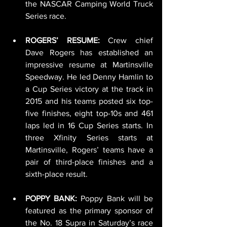
the NASCAR Camping World Truck 
Series race.
ROGERS’ RESUME:
 Crew chief 
Dave Rogers has established an 
impressive resume at Martinsville 
Speedway. He led Denny Hamlin to 
a Cup Series victory at the track in 
2015 and his teams posted six top-
five finishes, eight top-10s and 461 
laps led in 16 Cup Series starts. In 
three Xfinity Series starts at 
Martinsville, Rogers’ teams have a 
pair of third-place finishes and a 
sixth-place result.
POPPY BANK: 
Poppy Bank will be 
featured as the primary sponsor of 
the No. 18 Supra in Saturday’s race 