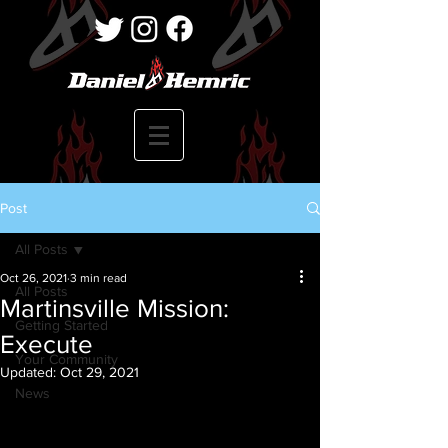
Post
All Posts
Oct 26, 2021
3 min read
All Posts
Martinsville Mission:
Getting Started
Execute
Your Community
Updated:
Oct 29, 2021
News