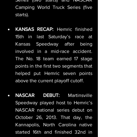
Camping World Truck Series (five 
starts).
KANSAS RECAP: 
Hemric finished 
15th in last Saturday’s race at 
Kansas Speedway after being 
involved in a mid-race accident. 
The No. 18 team earned 17 stage 
points in the first two segments that 
helped put Hemric seven points 
above the current playoff cutoff. 
NASCAR DEBUT:
 Martinsville 
Speedway played host to Hemric’s 
NASCAR national series debut on 
October 26, 2013. That day, the 
Kannapolis, North Carolina native 
started 16th and finished 32nd in 