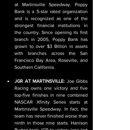
at Martinsville Speedway. Poppy 
Bank is a 5-star rated organization 
and is recognized as one of the 
strongest financial institutions in 
the country. Since opening its first 
branch in 2005, Poppy Bank has 
grown to over $3 Billion in assets 
with branches across the San 
Francisco Bay Area, Roseville, and 
Southern California.
JGR AT MARTINSVILLE: 
Joe Gibbs 
Racing owns one victory and five 
top-five finishes in nine combined 
NASCAR Xfinity Series starts at 
Martinsville Speedway. In fact, the 
team has never finished worse than 
ninth in those nine starts. Harrison 
Burton took JGR to victory lane last 