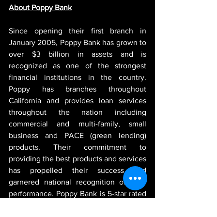
About Poppy Bank
Since opening their first branch in 
January 2005, Poppy Bank has grown to 
over $3 billion in assets and is 
recognized as one of the strongest 
financial institutions in the country. 
Poppy has branches throughout 
California and provides loan services 
throughout the nation including 
commercial and multi-family, small 
business and PACE (green lending) 
products. Their commitment to 
providing the best products and services 
has propelled their success and 
garnered national recognition of their 
performance. Poppy Bank is 5-star rated 
by BauerFinancial, the nation's leading 
independent bank and credit union 