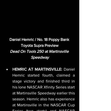
Daniel Hemric / No. 18 Poppy Bank 
Toyota Supra Preview
Dead On Tools 250 at Martinsville 
Speedway
HEMRIC AT MARTINSVILLE: 
Daniel 
Hemric started fourth, claimed a 
stage victory and finished third in 
his lone NASCAR Xfinity Series start 
at Martinsville Speedway earlier this 
season. Hemric also has experience 
at Martinsville in the NASCAR Cup 
Series (two starts) and NASCAR 