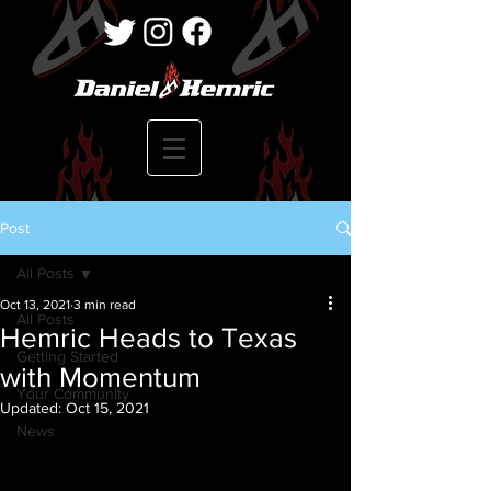
Post
All Posts
Oct 13, 2021
3 min read
All Posts
Hemric Heads to Texas
Getting Started
with Momentum
Your Community
Updated:
Oct 15, 2021
News