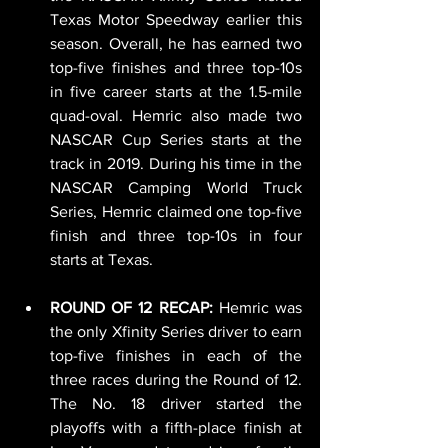
Texas Motor Speedway earlier this 
season. Overall, he has earned two 
top-five finishes and three top-10s 
in five career starts at the 1.5-mile 
quad-oval. Hemric also made two 
NASCAR Cup Series starts at the 
track in 2019. During his time in the 
NASCAR Camping World Truck 
Series, Hemric claimed one top-five 
finish and three top-10s in four 
starts at Texas.
ROUND OF 12 RECAP: 
Hemric was 
the only Xfinity Series driver to earn 
top-five finishes in each of the 
three races during the Round of 12. 
The No. 18 driver started the 
playoffs with a fifth-place finish at 