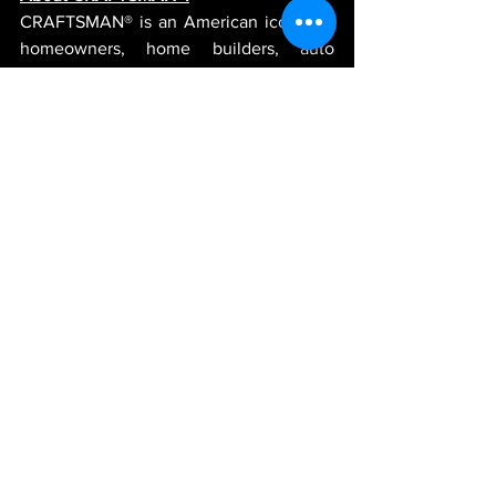
CRAFTSMAN® is an American icon that 
homeowners, home builders, auto 
enthusiasts and master mechanics have 
trusted since 1927 – and today’s 
CRAFTSMAN® continues that legacy. 
With a focus on reliable, high-
performance tools, storage and 
equipment, CRAFTSMAN® has revived 
its long-established pride in superior 
quality. Now it’s easier than ever to get 
the tools trusted for generations at more 
places than ever. For more information 
visit 
www.craftsman.com
 or follow 
CRAFTSMAN® on 
Facebook
, 
Instagram
and 
Twitter
.
-JGR-