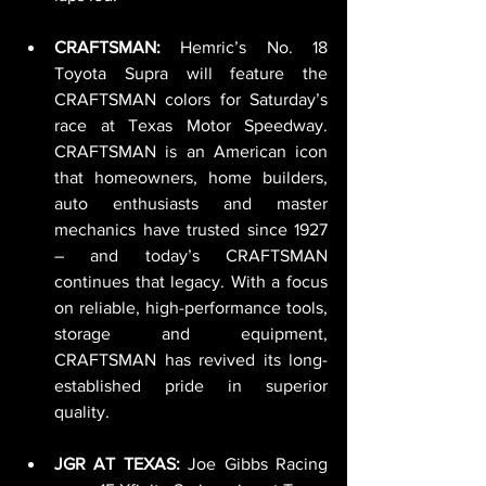
CRAFTSMAN: 
Hemric’s No. 18 
Toyota Supra will feature the 
CRAFTSMAN colors for Saturday’s 
race at Texas Motor Speedway. 
CRAFTSMAN is an American icon 
that homeowners, home builders, 
auto enthusiasts and master 
mechanics have trusted since 1927 
– and today’s CRAFTSMAN 
continues that legacy. With a focus 
on reliable, high-performance tools, 
storage and equipment, 
CRAFTSMAN has revived its long-
established pride in superior 
quality.
JGR AT TEXAS: 
Joe Gibbs Racing 