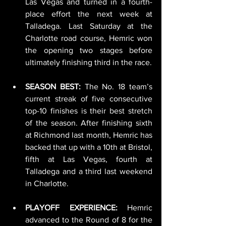
Las Vegas and turned in a fourth-
place effort the next week at 
Talladega. Last Saturday at the 
Charlotte road course, Hemric won 
the opening two stages before 
ultimately finishing third in the race.
SEASON BEST:
 The No. 18 team’s 
current streak of five consecutive 
top-10 finishes is their best stretch 
of the season. After finishing sixth 
at Richmond last month, Hemric has 
backed that up with a 10th at Bristol, 
fifth at Las Vegas, fourth at 
Talladega and a third last weekend 
in Charlotte.
PLAYOFF EXPERIENCE:
 Hemric 
advanced to the Round of 8 for the 