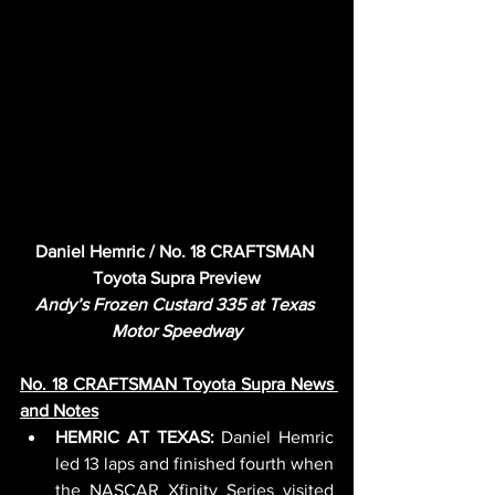
Daniel Hemric / No. 18 CRAFTSMAN 
Toyota Supra Preview
Andy’s Frozen Custard 335 at Texas 
Motor Speedway
No. 18 CRAFTSMAN Toyota Supra News 
and Notes
HEMRIC AT TEXAS: 
Daniel Hemric 
led 13 laps and finished fourth when 
the NASCAR Xfinity Series visited 