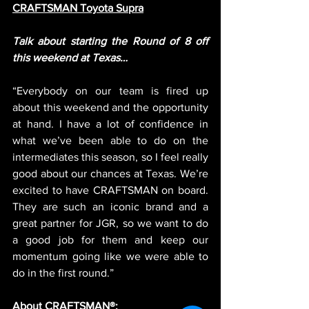
CRAFTSMAN Toyota Supra
Talk about starting the Round of 8 off 
this weekend at Texas…
“Everybody on our team is fired up 
about this weekend and the opportunity 
at hand. I have a lot of confidence in 
what we’ve been able to do on the 
intermediates this season, so I feel really 
good about our chances at Texas. We’re 
excited to have CRAFTSMAN on board. 
They are such an iconic brand and a 
great partner for JGR, so we want to do 
a good job for them and keep our 
momentum going like we were able to 
do in the first round.”
About CRAFTSMAN®: