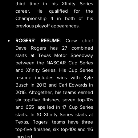
third time in his Xfinity Series 
career. He qualified for the 
Championship 4 in both of his 
previous playoff appearances.
ROGERS’ RESUME:
 Crew chief 
Dave Rogers has 27 combined 
starts at Texas Motor Speedway 
between the NASCAR Cup Series 
and Xfinity Series. His Cup Series 
resume includes wins with Kyle 
Busch in 2013 and Carl Edwards in 
2016. Altogether, his teams earned 
six top-five finishes, seven top-10s 
and 655 laps led in 17 Cup Series 
starts. In 10 Xfinity Series starts at 
Texas, Rogers’ teams have three 
top-five finishes, six top-10s and 116 
laps led.