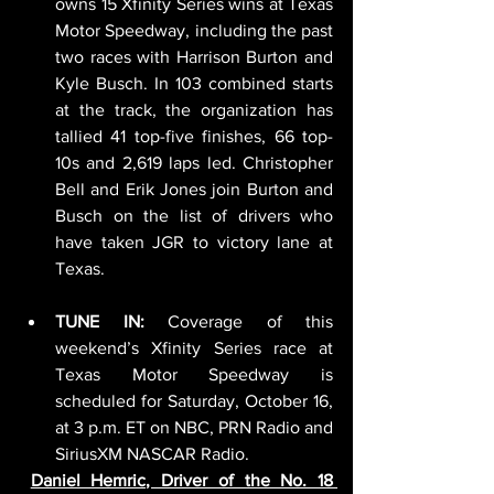
owns 15 Xfinity Series wins at Texas 
Motor Speedway, including the past 
two races with Harrison Burton and 
Kyle Busch. In 103 combined starts 
at the track, the organization has 
tallied 41 top-five finishes, 66 top-
10s and 2,619 laps led. Christopher 
Bell and Erik Jones join Burton and 
Busch on the list of drivers who 
have taken JGR to victory lane at 
Texas.
TUNE IN:
 Coverage of this 
weekend’s Xfinity Series race at 
Texas Motor Speedway is 
scheduled for Saturday, October 16, 
at 3 p.m. ET on NBC, PRN Radio and 
SiriusXM NASCAR Radio.
Daniel Hemric, Driver of the No. 18 