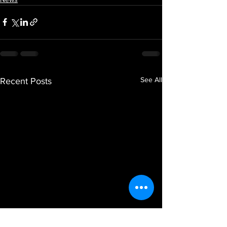
See All
Recent Posts