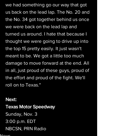
we had something go our way that got 
us back on the lead lap. The No. 20 and 
the No. 34 got together behind us once 
we were back on the lead lap and 
turned us around. I hate that because I 
thought we were going to drive up into 
the top 15 pretty easily. It just wasn't 
meant to be. We got a little too much 
damage to move forward at the end. All 
in all, just proud of these guys, proud of 
the effort and proud of the fight. We'll 
roll on to Texas."
Next:
Texas Motor Speedway
Sunday, Nov. 3
3:00 p.m. EDT
NBCSN, PRN Radio
News