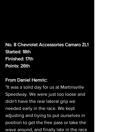
No. 8 Chevrolet Accessories Camaro ZL1
Started: 18th
Finished: 17th
Points: 26th
From Daniel Hemric:
"It was a solid day for us at Martinsville 
Speedway. We were just too loose and 
didn't have the rear lateral grip we 
needed early in the race. We kept 
adjusting and trying to put ourselves in 
position to get the free pass or take the 
wave around, and finally late in the race 