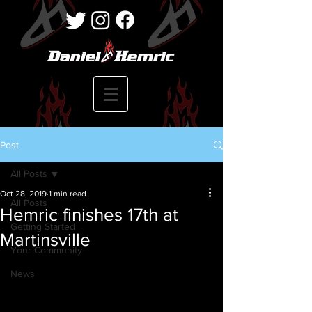
Post
All Posts
Oct 28, 2019
1 min read
All Posts
Hemric finishes 17th at
Getting Started
Martinsville
Your Community
News