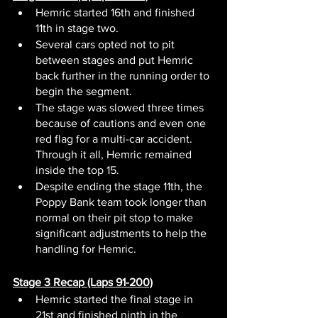
Hemric started 16th and finished 
11th in stage two.
Several cars opted not to pit 
between stages and put Hemric 
back further in the running order to 
begin the segment.
The stage was slowed three times 
because of cautions and even one 
red flag for a multi-car accident. 
Through it all, Hemric remained 
inside the top 15.
Despite ending the stage 11th, the 
Poppy Bank team took longer than 
normal on their pit stop to make 
significant adjustments to help the 
handling for Hemric.
Stage 3 Recap (Laps 91-200)
Hemric started the final stage in 
21st and finished ninth in the 