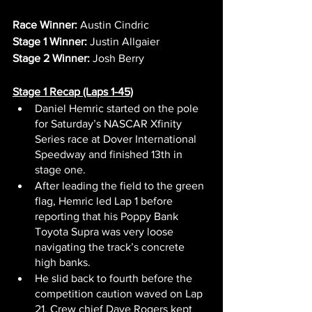
Race Winner:
 Austin Cindric
Stage 1 Winner:
 Justin Allgaier
Stage 2 Winner:
 Josh Berry
Stage 1 Recap (Laps 1-45)
Daniel Hemric started on the pole 
for Saturday’s NASCAR Xfinity 
Series race at Dover International 
Speedway and finished 13th in 
stage one.
After leading the field to the green 
flag, Hemric led Lap 1 before 
reporting that his Poppy Bank 
Toyota Supra was very loose 
navigating the track’s concrete 
high banks.
He slid back to fourth before the 
competition caution waved on Lap 
21. Crew chief Dave Rogers kept 