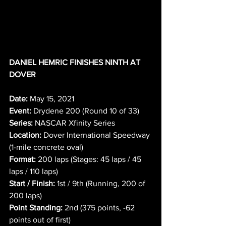
DANIEL HEMRIC FINISHES NINTH AT 
DOVER
Date:
 May 15, 2021
Event:
 Drydene 200 (Round 10 of 33)
Series:
 NASCAR Xfinity Series
Location:
 Dover International Speedway 
(1-mile concrete oval)
Format:
 200 laps (Stages: 45 laps / 45 
laps / 110 laps)
Start / Finish:
 1st / 9th (Running, 200 of 
200 laps)
Point Standing:
 2nd (375 points, -62 
points out of first)