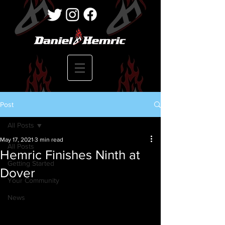
Post
All Posts
May 17, 2021
3 min read
All Posts
Hemric Finishes Ninth at
Getting Started
Dover
Your Community
News