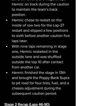
Hemric on track during the caution 
to maintain the team’s track 
position.
Hemric chose to restart on the 
inside of row two for the Lap-27 
restart and slipped a few positions 
to sixth before another caution five 
laps later.
With nine laps remaining in stage 
one, Hemric restarted in the 
outside lane and was shuffled 
outside the top 10 after contact 
from another car.
Hemric finished the stage in 13th 
and brought the Poppy Bank Supra 
to pit road for four tires, fuel, and a 
chassis adjustment during the 
subsequent caution period.
Stage 2 Recap (Laps 46-90)