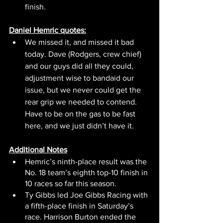
finish.
Daniel Hemric quotes:
We missed it, and missed it bad 
today. Dave (Rodgers, crew chief) 
and our guys did all they could, 
adjustment wise to bandaid our 
issue, but we never could get the 
rear grip we needed to contend. 
Have to be on the gas to be fast 
here, and we just didn’t have it. 
Additional Notes
Hemric’s ninth-place result was the 
No. 18 team’s eighth top-10 finish in 
10 races so far this season.
Ty Gibbs led Joe Gibbs Racing with 
a fifth-place finish in Saturday’s 
race. Harrison Burton ended the 