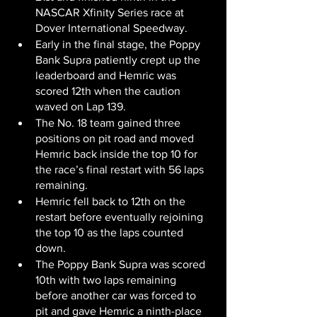
NASCAR Xfinity Series race at 
Dover International Speedway.
Early in the final stage, the Poppy 
Bank Supra patiently crept up the 
leaderboard and Hemric was 
scored 12th when the caution 
waved on Lap 139.
The No. 18 team gained three 
positions on pit road and moved 
Hemric back inside the top 10 for 
the race’s final restart with 56 laps 
remaining.
Hemric fell back to 12th on the 
restart before eventually rejoining 
the top 10 as the laps counted 
down.
The Poppy Bank Supra was scored 
10th with two laps remaining 
before another car was forced to 
pit and gave Hemric a ninth-place 