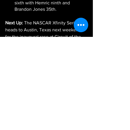
sixth with Hemric ninth and 
Brandon Jones 35th.
Next Up:
 The NASCAR Xfinity Series 
heads to Austin, Texas next weekend 
for the inaugural race at Circuit of the 
Americas. The race will be broadcast 
live Saturday, May 22, at 4 p.m. ET on 
FOX Sports 1, PRN Radio and SiriusXM 
NASCAR Radio.
-JGR-
News