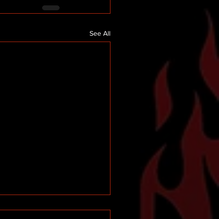
See All