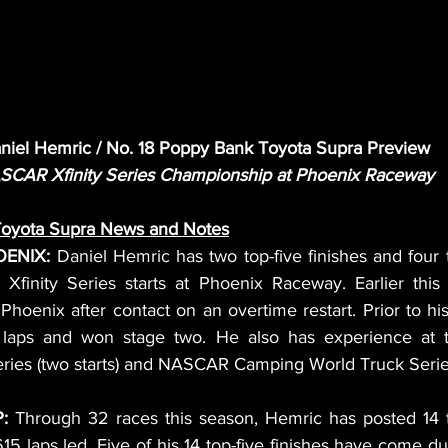
niel Hemric / No. 18 Poppy Bank Toyota Supra Preview
SCAR Xfinity Series Championship at Phoenix Raceway
Toyota Supra News and Notes
ENIX: 
Daniel Hemric has two top-five finishes and four 
finity Series starts at Phoenix Raceway. Earlier this
 Phoenix after contact on an overtime restart. Prior to his
laps and won stage two. He also has experience at th
es (two starts) and NASCAR Camping World Truck Series (
: 
Through 32 races this season, Hemric has posted 14 top
15 laps led. Five of his 14 top-five finishes have come dur