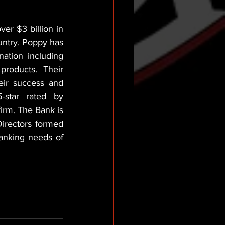
r $3 billion in 
untry. Poppy has 
ation including 
roducts. Their 
ir success and 
star rated by 
irm. The Bank is 
irectors formed 
anking needs of 