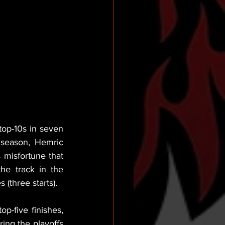
top-10s in seven 
 season, Hemric 
 misfortune that 
e track in the 
three starts).
-five finishes, 
ing the playoffs 