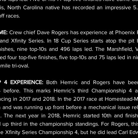
s, North Carolina native has recorded an impressive 5.3
ff races.
ME:
 Crew chief Dave Rogers has experience at Phoenix 
nd Xfinity Series. In 18 Cup Series starts atop the pit 
inishes, nine top-10s and 496 laps led. The Marshfield, V
 four top-five finishes, five top-10s and 75 laps led in nin
mile tri-oval.
 4 EXPERIENCE:
 Both Hemric and Rogers have been 
 before. This marks Hemric’s third Championship 4 ap
ncing in 2017 and 2018. In the 2017 race at Homestead-
h and was running up front before a mechanical issue rel
h. The next year in 2018, Hemric started 10th and finish
 up third in the championship standings. For Rogers, this w
e Xfinity Series Championship 4, but he did lead Carl Edw