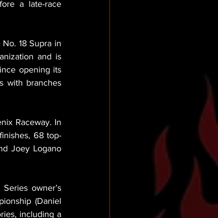
re a late-race 
No. 18 Supra in 
nization and is 
ince opening its 
s with branches 
nix Raceway. In 
finishes, 68 top-
and Joey Logano 
 Series owner’s 
onship (Daniel 
ies, including a 