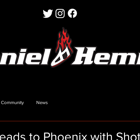
 Community
News
ads to Phoenix with Shot