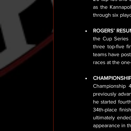
as the Kannapoli
through six playo
ROGERS’ RESU
the Cup Series a
three top-five f
teams have posted
races at the one-
CHAMPIONSHIP
Championship 4
previously adva
he started fourt
34th-place finis
ultimately ended
appearance in th