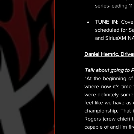
series-leading 11
TUNE IN:
 Cover
scheduled for S
and SiriusXM N
Daniel Hemric, Drive
Talk about going to 
“At the beginning of 
where now it’s time
were definitely some 
feel like we have as
championship. That 
Rogers (crew chief) 
capable of and I’m fi