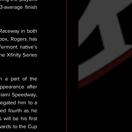
-average finish 
Raceway in both 
box, Rogers has 
ermont native’s 
e Xfinity Series 
a part of the 
pearance after 
Miami Speedway, 
egated him to a 
ed fourth as he 
ill be his first 
ards to the Cup 