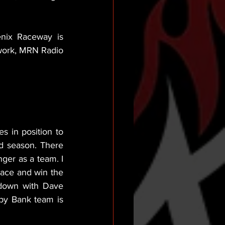
nix Raceway is 
work, MRN Radio 
s in position to 
d season. There 
ger as a team. I 
ace and win the 
down with Dave 
py Bank team is 