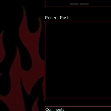
Recent Posts
Comments