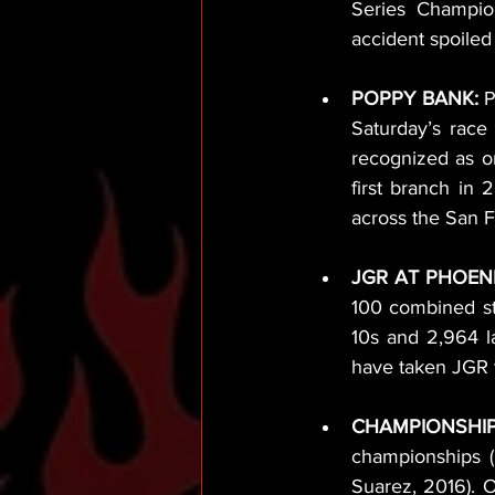
Series Champion
accident spoiled
POPPY BANK: 
P
Saturday’s race
recognized as on
first branch in
across the San F
JGR AT PHOENI
100 combined sta
10s and 2,964 l
have taken JGR t
CHAMPIONSHIP
championships (
Suarez, 2016). O