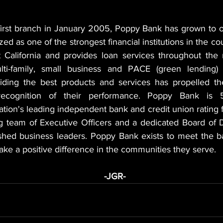
first branch in January 2005, Poppy Bank has grown to ove
zed as one of the strongest financial institutions in the co
California and provides loan services throughout the n
i-family, small business and PACE (green lending) p
ding the best products and services has propelled the
recognition of their performance. Poppy Bank is 5-
ation's leading independent bank and credit union rating f
 team of Executive Officers and a dedicated Board of D
shed business leaders. Poppy Bank exists to meet the b
make a positive difference in the communities they serve.
                                                                           -JGR-