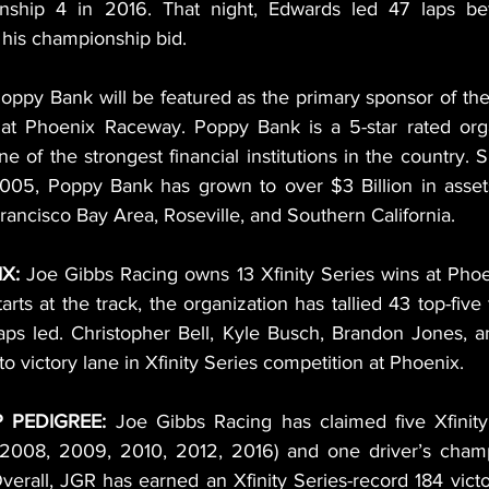
ship 4 in 2016. That night, Edwards led 47 laps befo
 his championship bid.
oppy Bank will be featured as the primary sponsor of the 
 at Phoenix Raceway. Poppy Bank is a 5-star rated orga
e of the strongest financial institutions in the country. S
 2005, Poppy Bank has grown to over $3 Billion in asset
rancisco Bay Area, Roseville, and Southern California.
X: 
Joe Gibbs Racing owns 13 Xfinity Series wins at Phoe
rts at the track, the organization has tallied 43 top-five 
aps led. Christopher Bell, Kyle Busch, Brandon Jones, 
o victory lane in Xfinity Series competition at Phoenix.
 PEDIGREE: 
Joe Gibbs Racing has claimed five Xfinity
2008, 2009, 2010, 2012, 2016) and one driver’s champi
verall, JGR has earned an Xfinity Series-record 184 victor