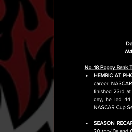
Da
NA
No. 18 Poppy Bank 
HEMRIC AT PHO
career NASCAR X
finished 23rd at
day, he led 44 
NASCAR Cup Seri
SEASON RECAP
20 top-10s and 6