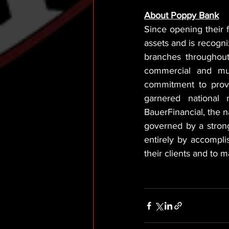
About Poppy Bank
Since opening their 
assets and is recogni
branches throughout 
commercial and mult
commitment to provi
garnered national 
BauerFinancial, the n
governed by a strong
entirely by accompli
their clients and to 