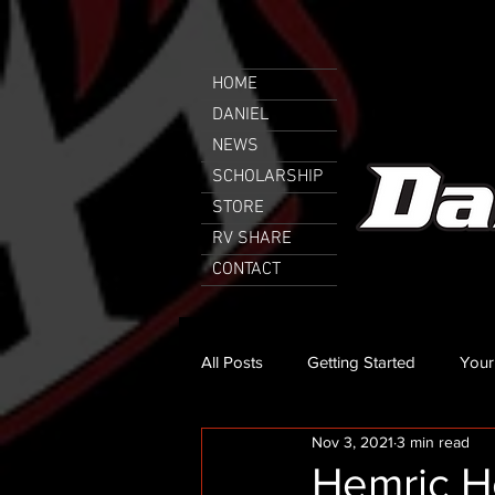
HOME
DANIEL
NEWS
SCHOLARSHIP
STORE
RV SHARE
CONTACT
All Posts
Getting Started
Your
Nov 3, 2021
3 min read
Hemric He