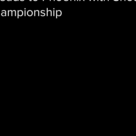
Championship