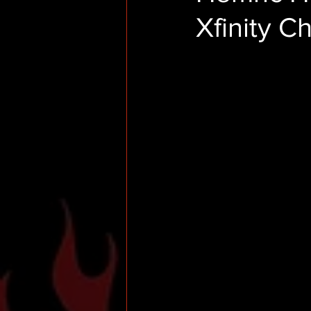
Xfinity 