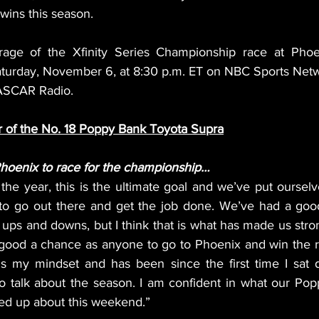
 wins this season.
age of the Xfinity Series Championship race at Phoe
aturday, November 6, at 8:30 p.m. ET on NBC Sports Net
ASCAR Radio.
r of the No. 18 Poppy Bank Toyota Supra
Phoenix to race for the championship…
the year, this is the ultimate goal and we’ve put ourselve
 to go out there and get the job done. We’ve had a goo
ups and downs, but I think that is what has made us stron
 good a chance as anyone to go to Phoenix and win the r
is my mindset and has been since the first time I sat 
to talk about the season. I am confident in what our Pop
red up about this weekend.”