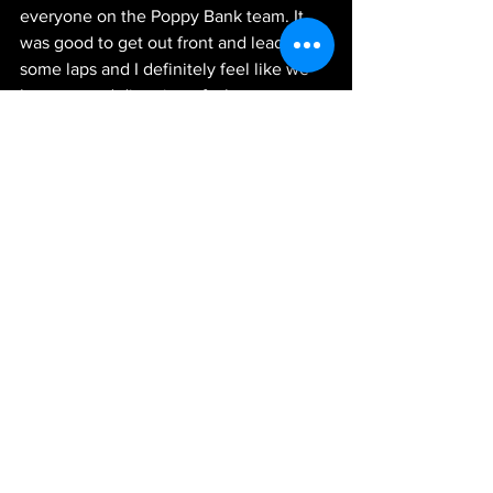
everyone on the Poppy Bank team. It 
was good to get out front and lead 
some laps and I definitely feel like we 
have a good direction of where to go 
from here moving forward. I just can’t 
thank all my guys on this team and 
everyone at JR Motorsports enough. 
We’ll keep making gains on today and 
be ready to get after them next week in 
Phoenix.”
News
See All
Recent Posts