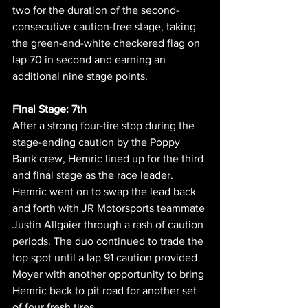
two for the duration of the second-
consecutive caution-free stage, taking 
the green-and-white checkered flag on 
lap 70 in second and earning an 
additional nine stage points.
Final Stage: 7th
After a strong four-tire stop during the 
stage-ending caution by the Poppy 
Bank crew, Hemric lined up for the third 
and final stage as the race leader. 
Hemric went on to swap the lead back 
and forth with JR Motorsports teammate 
Justin Allgaier through a rash of caution 
periods. The duo continued to trade the 
top spot until a lap 91 caution provided 
Moyer with another opportunity to bring 
Hemric back to pit road for another set 
of four fresh tires. 