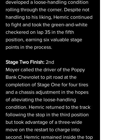
developed a loose-handling condition 
rolling through the corner. Despite not 
handling to his liking, Hemric continued 
to fight and took the green-and-white 
checkered on lap 35 in the fifth 
position, earning six valuable stage 
points in the process.
Stage Two Finish:
 2nd
Moyer called the driver of the Poppy 
Bank Chevrolet to pit road at the 
completion of Stage One for four tires 
and a chassis adjustment in the hopes 
of alleviating the loose-handling 
condition. Hemric returned to the track 
following the stop in the third position 
but took advantage of a three-wide 
move on the restart to charge into 
second. Hemric remained inside the top 