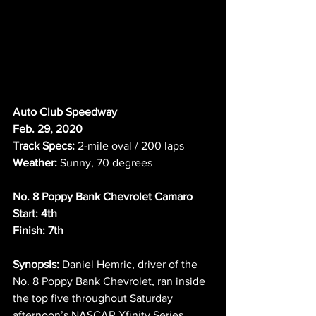
Auto Club Speedway
Feb. 29, 2020
Track Specs:
 2-mile oval / 200 laps
Weather:
 Sunny, 70 degrees 
No. 8 Poppy Bank Chevrolet Camaro
Start: 4th
Finish: 7th
Synopsis:
 Daniel Hemric, driver of the 
No. 8 Poppy Bank Chevrolet, ran inside 
the top five throughout Saturday 
afternoon’s NASCAR Xfinity Series 