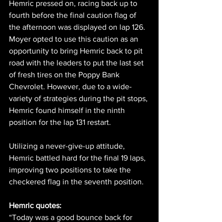
Hemric pressed on, racing back up to 
fourth before the final caution flag of 
the afternoon was displayed on lap 126. 
Moyer opted to use this caution as an 
opportunity to bring Hemric back to pit 
road with the leaders to put the last set 
of fresh tires on the Poppy Bank 
Chevrolet. However, due to a wide-
variety of strategies during the pit stops, 
Hemric found himself in the ninth 
position for the lap 131 restart.
Utilizing a never-give-up attitude, 
Hemric battled hard for the final 19 laps, 
improving two positions to take the 
checkered flag in the seventh position.
Hemric quotes:
“Today was a good bounce back for 