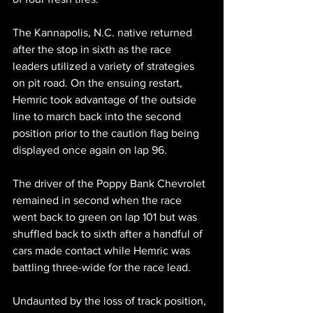
The Kannapolis, N.C. native returned 
after the stop in sixth as the race 
leaders utilized a variety of strategies 
on pit road. On the ensuing restart, 
Hemric took advantage of the outside 
line to march back into the second 
position prior to the caution flag being 
displayed once again on lap 96.
The driver of the Poppy Bank Chevrolet 
remained in second when the race 
went back to green on lap 101 but was 
shuffled back to sixth after a handful of 
cars made contact while Hemric was 
battling three-wide for the race lead. 
Undaunted by the loss of track position, 