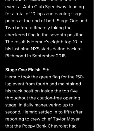
event at Auto Club Speedway, leading 
for a total of 10 laps and earning stage 
points at the end of both Stage One and 
Two before ultimately taking the 
checkered flag in the seventh position. 
The result is Hemric’s eighth top-10 in 
his last nine NXS starts dating back to 
Richmond in September 2018.
Stage One Finish:
 5th
Hemric took the green flag for the 150-
lap event from fourth and maintained 
his track position inside the top five 
throughout the caution-free opening 
stage. Initially maneuvering up to 
second, Hemric settled in to fifth after 
reporting to crew chief Taylor Moyer 
that the Poppy Bank Chevrolet had 