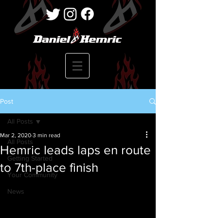
Post
All Posts
Mar 2, 2020
3 min read
All Posts
Hemric leads laps en route
Getting Started
to 7th-place finish
Your Community
News