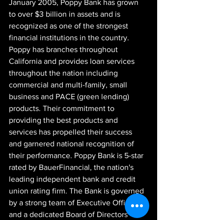
January 2005, Poppy Bank has grown 
to over $3 billion in assets and is 
recognized as one of the strongest 
financial institutions in the country. 
Poppy has branches throughout 
California and provides loan services 
throughout the nation including 
commercial and multi-family, small 
business and PACE (green lending) 
products. Their commitment to 
providing the best products and 
services has propelled their success 
and garnered national recognition of 
their performance. Poppy Bank is 5-star 
rated by BauerFinancial, the nation's 
leading independent bank and credit 
union rating firm. The Bank is governed 
by a strong team of Executive Officers 
and a dedicated Board of Directors 