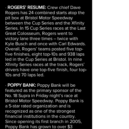
· 
ROGERS’ RESUME:
 Crew chief Dave 
Rogers has 24 combined starts atop the 
pit box at Bristol Motor Speedway 
between the Cup Series and the Xfinity 
Series. In 15 Cup Series races at the Last 
Great Colosseum, Rogers went to 
victory lane three times – twice with 
Kyle Busch and once with Carl Edwards. 
Overall, Rogers’ teams posted five top-
five finishes, eight top-10s and 938 laps 
led in the Cup Series at Bristol. In nine 
Xfinity Series races at the track, Rogers’ 
drivers have one top-five finish, four top-
10s and 70 laps led.
· 
POPPY BANK: 
Poppy Bank will be 
featured as the primary sponsor of the 
No. 18 Supra in Friday night’s race at 
Bristol Motor Speedway. Poppy Bank is 
a 5-star rated organization and is 
recognized as one of the strongest 
financial institutions in the country. 
Since opening its first branch in 2005, 
Poppy Bank has grown to over $3 