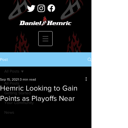
Post
All Posts
Sep 15, 2021
3 min read
All Posts
Hemric Looking to Gain
Getting Started
Points as Playoffs Near
Your Community
News