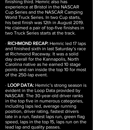
finishing third. Hemric also has 
experience at Bristol in the NASCAR 
Cup Series and the NASCAR Camping 
World Truck Series. In two Cup starts, 
his best finish was 12th in August 2019. 
He claimed a pair of top-five finishes in 
two Truck Series starts at the track.
· 
RICHMOND RECAP: 
Hemric led 17 laps 
and finished sixth in last Saturday’s race 
at Richmond Raceway. It was a solid 
day overall for the Kannapolis, North 
Carolina native as he earned 10 stage 
points and ran inside the top 10 for most 
of the 250-lap event.
· 
LOOP DATA: 
Hemric’s strong season is 
evident in the Loop Data provided by 
NASCAR. The 30-year-old driver ranks 
in the top five in numerous categories, 
including laps led, average running 
position, driver rating, fastest drivers 
late in a run, fastest laps run, green flag 
speed, laps in the top 15, laps run on the 
lead lap and quality passes.