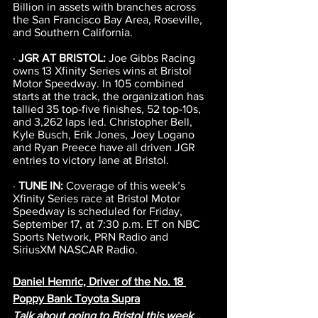
Billion in assets with branches across 
the San Francisco Bay Area, Roseville, 
and Southern California.
· 
JGR AT BRISTOL: 
Joe Gibbs Racing 
owns 13 Xfinity Series wins at Bristol 
Motor Speedway. In 105 combined 
starts at the track, the organization has 
tallied 35 top-five finishes, 52 top-10s, 
and 3,262 laps led. Christopher Bell, 
Kyle Busch, Erik Jones, Joey Logano 
and Ryan Preece have all driven JGR 
entries to victory lane at Bristol.
· 
TUNE IN:
 Coverage of this week’s 
Xfinity Series race at Bristol Motor 
Speedway is scheduled for Friday, 
September 17, at 7:30 p.m. ET on NBC 
Sports Network, PRN Radio and 
SiriusXM NASCAR Radio.
Daniel Hemric, Driver of the No. 18 
Poppy Bank Toyota Supra
Talk about going to Bristol this week…