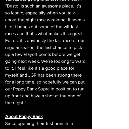
“Bristol is such an awesome place. It’s 
so iconic, especially when you talk 
about the night race weekend. It seems 
like it brings out some of the wildest 
races and that’s what makes it so great. 
For us, it’s obviously the last race of our 
regular season, the last chance to pick 
up a few Playoff points before we get 
going next week. We’re looking forward 
to it. I feel like it’s a good place for 
myself and JGR has been strong there 
for a long time, so hopefully we can put 
our Poppy Bank Supra in position to run 
up front and have a shot at the end of 
the night.”
About Poppy Bank
Since opening their first branch in 