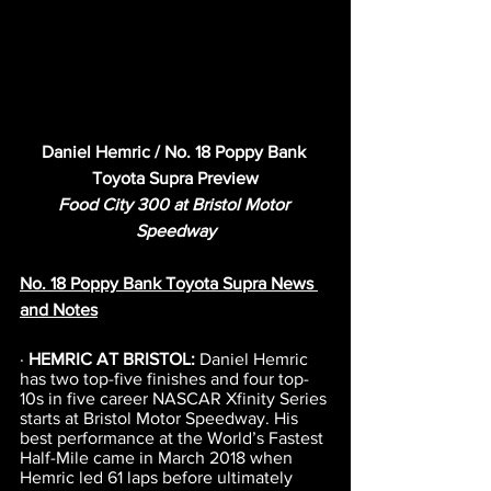
Daniel Hemric / No. 18 Poppy Bank 
Toyota Supra Preview
Food City 300 at Bristol Motor 
Speedway
No. 18 Poppy Bank Toyota Supra News 
and Notes
· 
HEMRIC AT BRISTOL: 
Daniel Hemric 
has two top-five finishes and four top-
10s in five career NASCAR Xfinity Series 
starts at Bristol Motor Speedway. His 
best performance at the World’s Fastest 
Half-Mile came in March 2018 when 
Hemric led 61 laps before ultimately 