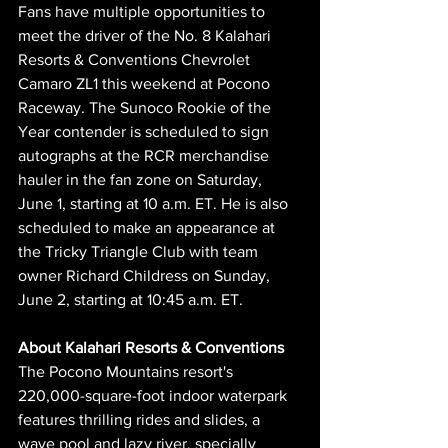
Fans have multiple opportunities to 
meet the driver of the No. 8 Kalahari 
Resorts & Conventions Chevrolet 
Camaro ZL1 this weekend at Pocono 
Raceway. The Sunoco Rookie of the 
Year contender is scheduled to sign 
autographs at the RCR merchandise 
hauler in the fan zone on Saturday, 
June 1, starting at 10 a.m. ET. He is also 
scheduled to make an appearance at 
the Tricky Triangle Club with team 
owner Richard Childress on Sunday, 
June 2, starting at 10:45 a.m. ET.
About Kalahari Resorts & Conventions
The Pocono Mountains resort's 
220,000-square-foot indoor waterpark 
features thrilling rides and slides, a 
wave pool and lazy river, specially 