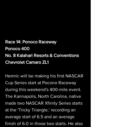
Race 14: Ponoco Raceway
Ponoco 400
No. 8 Kalahari Resorts & Conventions 
Chevrolet Camaro ZL1
Hemric will be making his first NASCAR 
Cup Series start at Pocono Raceway 
during this weekend's 400-mile event. 
The Kannapolis, North Carolina, native 
made two NASCAR Xfinity Series starts 
at the 'Tricky Triangle,' recording an 
average start of 6.5 and an average 
finish of 6.0 in those two starts. He also 