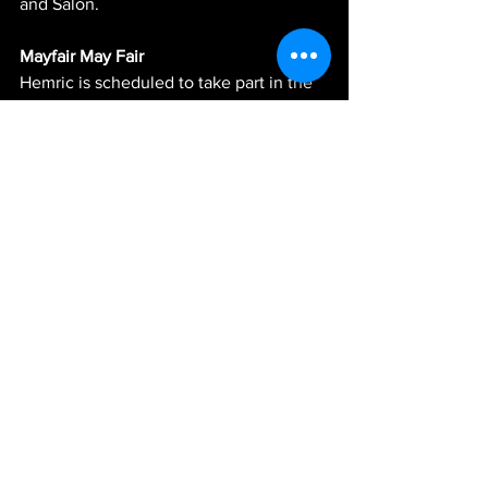
and Salon.
Mayfair May Fair 
Hemric is scheduled to take part in the 
Mayfair Grand Prix hosted by the Urban 
Youth Racing School in the Mayfair area 
of Philadelphia on Saturday, June 1, 
starting at 4 p.m. He will be one of the 
many celebrity guests that will take part 
in a charity go-kart race that will take 
place on a street course near Cottman 
Ave and Frankford Ave in Philadelphia. 
See All
Recent Posts