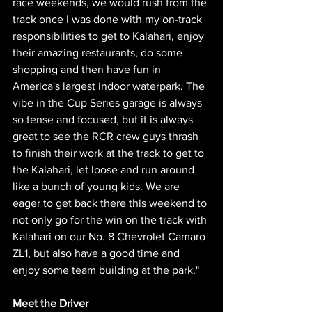
race weekends, we would rush from the 
track once I was done with my on-track 
responsibilities to get to Kalahari, enjoy 
their amazing restaurants, do some 
shopping and then have fun in 
America's largest indoor waterpark. The 
vibe in the Cup Series garage is always 
so tense and focused, but it is always 
great to see the RCR crew guys thrash 
to finish their work at the track to get to 
the Kalahari, let loose and run around 
like a bunch of young kids. We are 
eager to get back there this weekend to 
not only go for the win on the track with 
Kalahari on our No. 8 Chevrolet Camaro 
ZL1, but also have a good time and 
enjoy some team building at the park."
Meet the Driver 