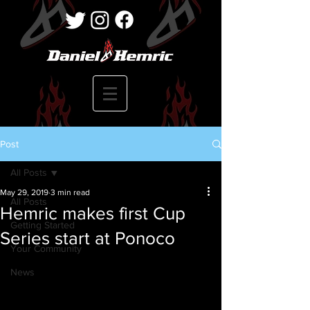
Post
All Posts
May 29, 2019
3 min read
All Posts
Hemric makes first Cup
Getting Started
Series start at Ponoco
Your Community
News