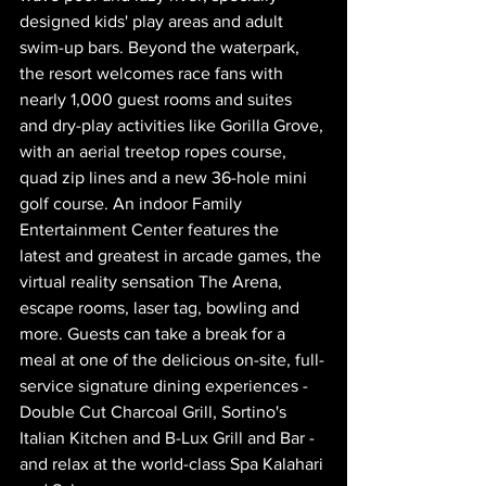
designed kids' play areas and adult 
swim-up bars. Beyond the waterpark, 
the resort welcomes race fans with 
nearly 1,000 guest rooms and suites 
and dry-play activities like Gorilla Grove, 
with an aerial treetop ropes course, 
quad zip lines and a new 36-hole mini 
golf course. An indoor Family 
Entertainment Center features the 
latest and greatest in arcade games, the 
virtual reality sensation The Arena, 
escape rooms, laser tag, bowling and 
more. Guests can take a break for a 
meal at one of the delicious on-site, full-
service signature dining experiences - 
Double Cut Charcoal Grill, Sortino's 
Italian Kitchen and B-Lux Grill and Bar - 
and relax at the world-class Spa Kalahari 