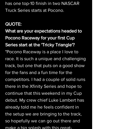
has one top-10 finish in two NASCAR 
Truck Series starts at Pocono. 
QUOTE:
What are your expectations headed to 
Pocono Raceway for your first Cup 
Series start at the 'Tricky Triangle'?
"Pocono Raceway is a place I love to 
race. It is such a unique and challenging 
track, but one that puts on a good show 
for the fans and a fun time for the 
competitors. I had a couple of solid runs 
there in the Xfinity Series and hope to 
continue that this weekend in my Cup 
debut. My crew chief Luke Lambert has 
already told me he feels confident in 
the setup we are bringing to the track, 
so hopefully we can go out there and 
make a big splash with this great-