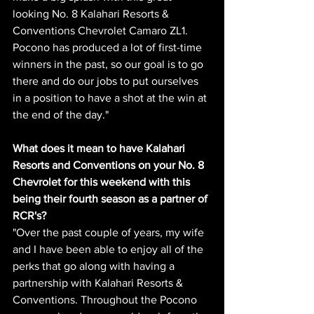
looking No. 8 Kalahari Resorts & 
Conventions Chevrolet Camaro ZL1. 
Pocono has produced a lot of first-time 
winners in the past, so our goal is to go 
there and do our jobs to put ourselves 
in a position to have a shot at the win at 
the end of the day." 
What does it mean to have Kalahari 
Resorts and Conventions on your No. 8 
Chevrolet for this weekend with this 
being their fourth season as a partner of 
RCR's?
"Over the past couple of years, my wife 
and I have been able to enjoy all of the 
perks that go along with having a 
partnership with Kalahari Resorts & 
Conventions. Throughout the Pocono 