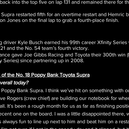
ack into the top five on lap 131 and remained there for the
upra restarted fifth for an overtime restart and Hemric 
 Jones on the final lap to grab a fourth-place finish.
 driver Kyle Busch earned his 99th career Xfinity Series 
21 and the No. 54 team’s fourth victory.
ance gave Joe Gibbs Racing and Toyota their 300th win
ty Series) since partnering up in 2008.
r of the No. 18 Poppy Bank Toyota Supra
erall today?
Poppy Bank Supra. I think we’ve hit on something with o
e Rogers (crew chief) are building our notebook for when 
all. It’s been a rough month for us as far as finishing positio
decent one on the board. I was a little disappointed there, 
t’s always fun to line up next to him and beat him on a resta