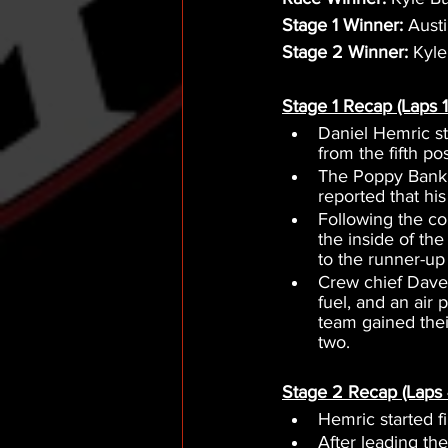
Stage 1 Winner:
 Aust
Stage 2 Winner:
 Kyl
Stage 1 Recap (Laps 1
Daniel Hemric s
from the fifth po
The Poppy Bank T
reported that his
Following the co
the inside of th
to the runner-up
Crew chief Dave 
fuel, and an air
team gained their
two.
Stage 2 Recap (Laps 
Hemric started f
After leading th