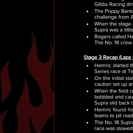
Gibbs Racing dri
The Poppy Bank S
challenge from Au
When the stage 
Supra was a littl
Rogers called Hem
The No. 18 crew 
Stage 3 Recap (Laps 
Hemric started t
Series race at 
On the initial st
caution set up an
When the field r
bobbled and cau
Supra slid back t
Hemric found his
teams to pit road 
The No. 18 Supra
race was slowed 