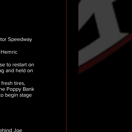
otor Speedway 
s Hemric 
e to restart on 
ag and held on 
resh tires, 
 The Poppy Bank 
to begin stage 
behind Joe 