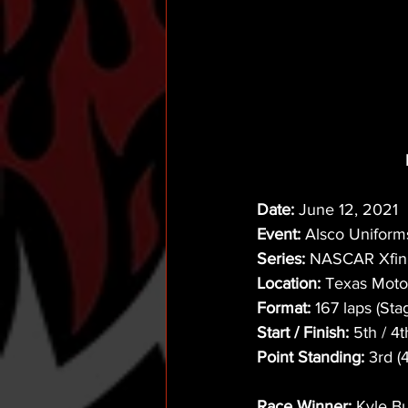
Date:
 June 12, 2021
Event:
 Alsco Uniform
Series:
 NASCAR Xfini
Location:
 Texas Moto
Format:
 167 laps (Sta
Start / Finish:
 5th / 4t
Point Standing:
 3rd (
Race Winner:
 Kyle B