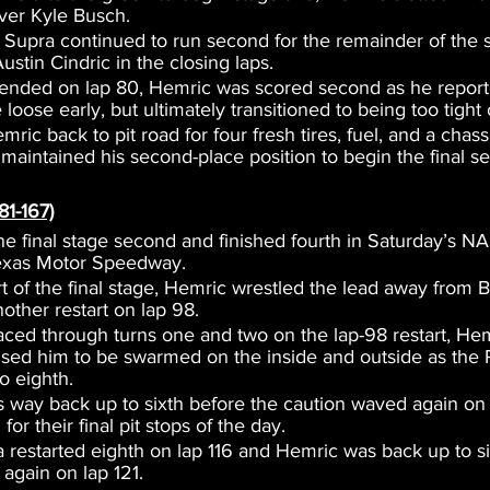
ver Kyle Busch.
upra continued to run second for the remainder of the s
stin Cindric in the closing laps.
ended on lap 80, Hemric was scored second as he reporte
e loose early, but ultimately transitioned to being too tight 
ric back to pit road for four fresh tires, fuel, and a chass
maintained his second-place position to begin the final s
81-167)
he final stage second and finished fourth in Saturday’s N
Texas Motor Speedway.
art of the final stage, Hemric wrestled the lead away from 
other restart on lap 98.
aced through turns one and two on the lap-98 restart, Hem
sed him to be swarmed on the inside and outside as the
o eighth.
 way back up to sixth before the caution waved again on l
for their final pit stops of the day.
 restarted eighth on lap 116 and Hemric was back up to s
again on lap 121.