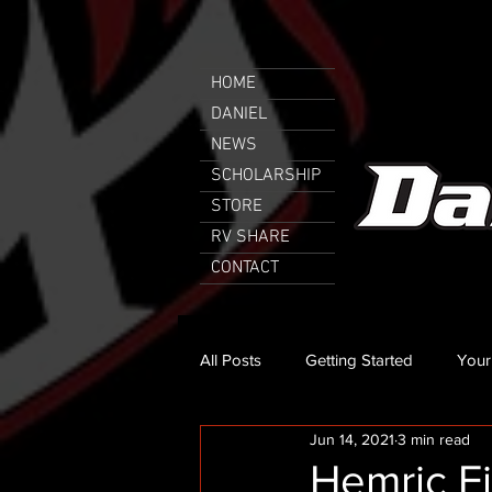
HOME
DANIEL
NEWS
SCHOLARSHIP
STORE
RV SHARE
CONTACT
All Posts
Getting Started
Your
Jun 14, 2021
3 min read
Hemric Fi