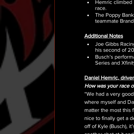
Hemric climbed b
race.
The Poppy Bank S
teammate Brandon
Additional Notes
Joe Gibbs Racing
his second of 20
Busch’s perform
Series and Xfini
Daniel Hemric, drive
How was your race ov
“We had a very good 
where myself and Dav
matter the most this f
nice to finally get a 
off of Kyle (Busch), i