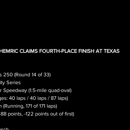
HEMRIC CLAIMS FOURTH-PLACE FINISH AT TEXAS
s 250 (Round 14 of 33)
ty Series
r Speedway (1.5-mile quad-oval)
ges: 40 laps / 40 laps / 87 laps)
h (Running, 171 of 171 laps)
488 points, -122 points out of first)
usch