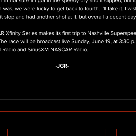
I’m not sure if I got in the speedy dry and it slipped, but it 
 was, we were lucky to get back to fourth. I’ll take it. I wi
t stop and had another shot at it, but overall a decent day
Xfinity Series makes its first trip to Nashville Superspe
he race will be broadcast live Sunday, June 19, at 3:30 
N Radio and SiriusXM NASCAR Radio.
-JGR-