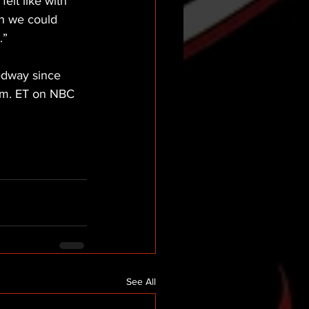
felt like with 
sh we could 
.”
edway since 
p.m. ET on NBC 
See All