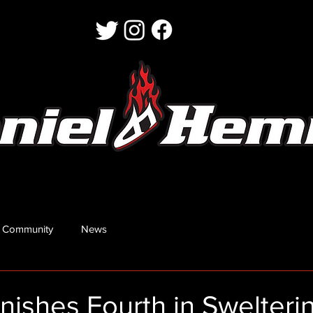
 Community
News
nishes Fourth in Swelteri