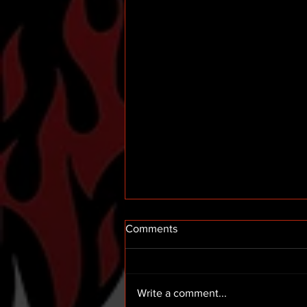
Comments
Write a comment...