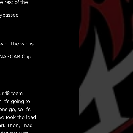
 rest of the 
bypassed 
win. The win is 
 (NASCAR Cup 
ur 18 team 
it’s going to 
ns go, so it’s 
we took the lead 
rt. Then, I had 