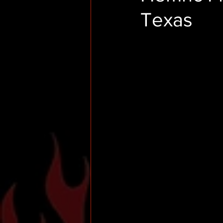
Texas