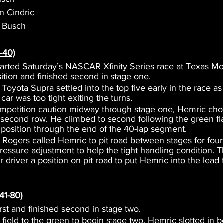
in Cindric
e Busch
-40)
tarted Saturday’s NASCAR Xfinity Series race at Texas M
sition and finished second in stage one.
oyota Supra settled into the top five early in the race a
 car was too tight exiting the turns.
mpetition caution midway through stage one, Hemric chos
e second row. He climbed to second following the green fl
 position through the end of the 40-lap segment.
Rogers called Hemric to pit road between stages for four f
 pressure adjustment to help the tight handling condition.
 driver a position on pit road to put Hemric into the lead 
41-80)
irst and finished second in stage two.
e field to the green to begin stage two, Hemric slotted in 