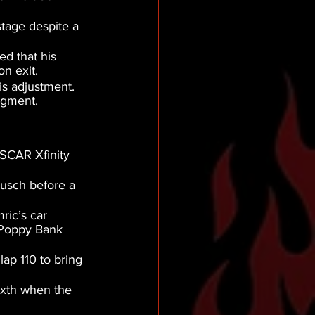
tage despite a 
d that his 
on exit.
is adjustment. 
egment.
ASCAR Xfinity 
Busch before a 
ric’s car 
 Poppy Bank 
ap 110 to bring 
ixth when the 