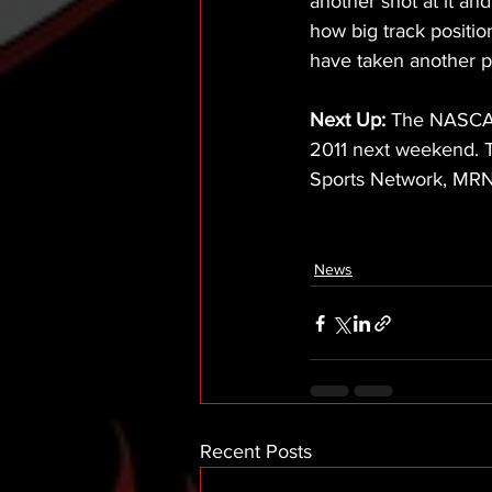
another shot at it and 
how big track position
have taken another pi
Next Up:
 The NASCAR 
2011 next weekend. T
Sports Network, MR
News
Recent Posts