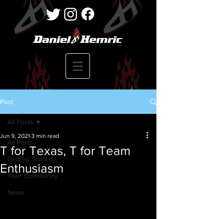
Post
All Posts
Jun 9, 2021
3 min read
All Posts
T for Texas, T for Team
Getting Started
Enthusiasm
Your Community
News