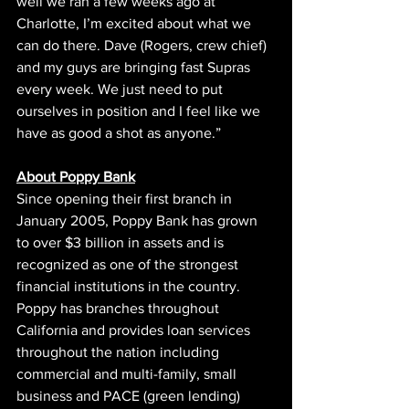
well we ran a few weeks ago at 
Charlotte, I’m excited about what we 
can do there. Dave (Rogers, crew chief) 
and my guys are bringing fast Supras 
every week. We just need to put 
ourselves in position and I feel like we 
have as good a shot as anyone.”
About Poppy Bank
Since opening their first branch in 
January 2005, Poppy Bank has grown 
to over $3 billion in assets and is 
recognized as one of the strongest 
financial institutions in the country. 
Poppy has branches throughout 
California and provides loan services 
throughout the nation including 
commercial and multi-family, small 
business and PACE (green lending) 