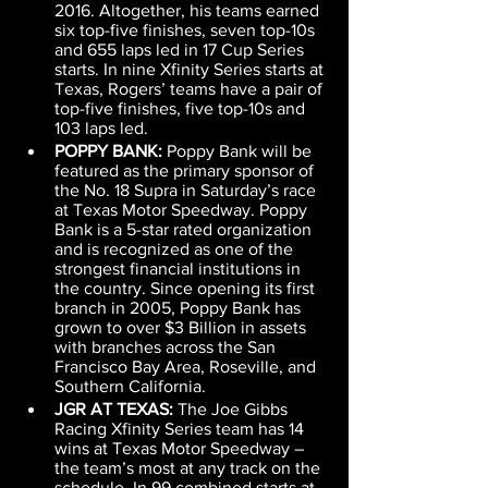
2016. Altogether, his teams earned 
six top-five finishes, seven top-10s 
and 655 laps led in 17 Cup Series 
starts. In nine Xfinity Series starts at 
Texas, Rogers’ teams have a pair of 
top-five finishes, five top-10s and 
103 laps led.
POPPY BANK: 
Poppy Bank will be 
featured as the primary sponsor of 
the No. 18 Supra in Saturday’s race 
at Texas Motor Speedway. Poppy 
Bank is a 5-star rated organization 
and is recognized as one of the 
strongest financial institutions in 
the country. Since opening its first 
branch in 2005, Poppy Bank has 
grown to over $3 Billion in assets 
with branches across the San 
Francisco Bay Area, Roseville, and 
Southern California.
JGR AT TEXAS: 
The Joe Gibbs 
Racing Xfinity Series team has 14 
wins at Texas Motor Speedway – 
the team’s most at any track on the 
schedule. In 99 combined starts at 