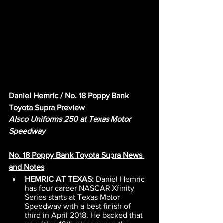
Daniel Hemric / No. 18 Poppy Bank 
Toyota Supra Preview
Alsco Uniforms 250 at Texas Motor 
Speedway
No. 18 Poppy Bank Toyota Supra News 
and Notes
HEMRIC AT TEXAS: 
Daniel Hemric 
has four career NASCAR Xfinity 
Series starts at Texas Motor 
Speedway with a best finish of 
third in April 2018. He backed that 