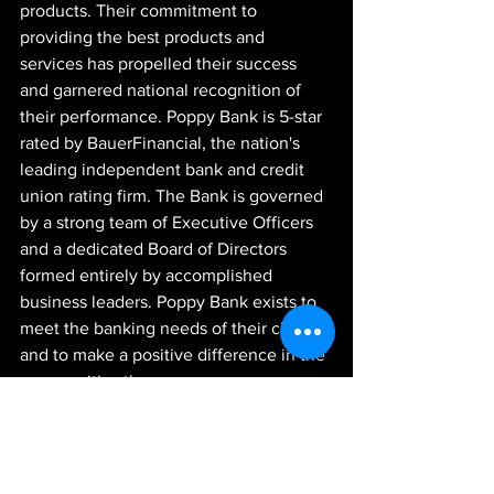
products. Their commitment to 
providing the best products and 
services has propelled their success 
and garnered national recognition of 
their performance. Poppy Bank is 5-star 
rated by BauerFinancial, the nation's 
leading independent bank and credit 
union rating firm. The Bank is governed 
by a strong team of Executive Officers 
and a dedicated Board of Directors 
formed entirely by accomplished 
business leaders. Poppy Bank exists to 
meet the banking needs of their clients 
and to make a positive difference in the 
communities they serve.
-JGR-
News