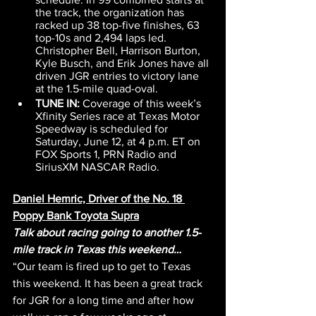
the track, the organization has 
racked up 38 top-five finishes, 63 
top-10s and 2,494 laps led. 
Christopher Bell, Harrison Burton, 
Kyle Busch, and Erik Jones have all 
driven JGR entries to victory lane 
at the 1.5-mile quad-oval.
TUNE IN:
 Coverage of this week’s 
Xfinity Series race at Texas Motor 
Speedway is scheduled for 
Saturday, June 12, at 4 p.m. ET on 
FOX Sports 1, PRN Radio and 
SiriusXM NASCAR Radio.
Daniel Hemric, Driver of the No. 18 
Poppy Bank Toyota Supra
Talk about racing going to another 1.5-
mile track in Texas this weekend…
“Our team is fired up to get to Texas 
this weekend. It has been a great track 
for JGR for a long time and after how 