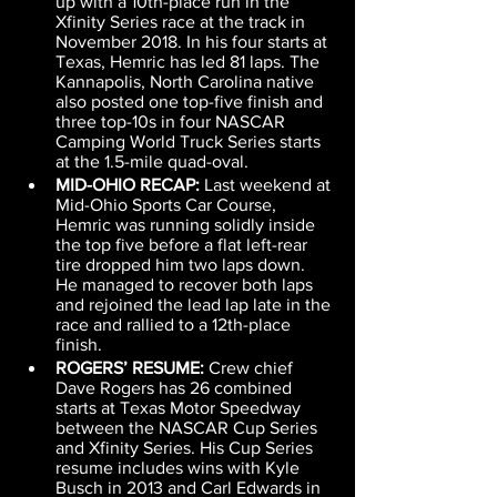
up with a 10th-place run in the 
Xfinity Series race at the track in 
November 2018. In his four starts at 
Texas, Hemric has led 81 laps. The 
Kannapolis, North Carolina native 
also posted one top-five finish and 
three top-10s in four NASCAR 
Camping World Truck Series starts 
at the 1.5-mile quad-oval.
MID-OHIO RECAP:
 Last weekend at 
Mid-Ohio Sports Car Course, 
Hemric was running solidly inside 
the top five before a flat left-rear 
tire dropped him two laps down. 
He managed to recover both laps 
and rejoined the lead lap late in the 
race and rallied to a 12th-place 
finish.
ROGERS’ RESUME:
 Crew chief 
Dave Rogers has 26 combined 
starts at Texas Motor Speedway 
between the NASCAR Cup Series 
and Xfinity Series. His Cup Series 
resume includes wins with Kyle 
Busch in 2013 and Carl Edwards in 