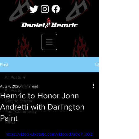
Post
All Posts
Aug 4, 2020
1 min read
All Posts
Hemric to Honor John
Getting Started
Andretti with Darlington
Your Community
Paint
News
https://video.wixstatic.com/video/d7a0e7_a02