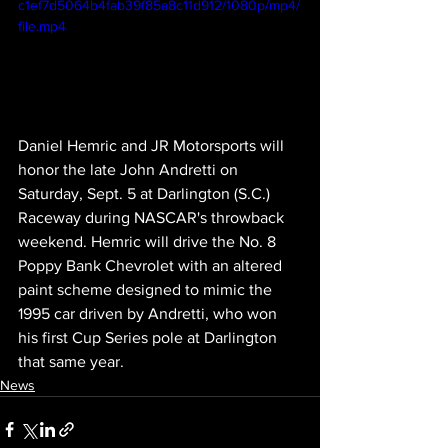
c1ef7d5064b4fab39f85a8c11d912/1080p/mp4/
file.mp4
Daniel Hemric and JR Motorsports will 
honor the late John Andretti on 
Saturday, Sept. 5 at Darlington (S.C.) 
Raceway during NASCAR's throwback 
weekend. Hemric will drive the No. 8 
Poppy Bank Chevrolet with an altered 
paint scheme designed to mimic the 
1995 car driven by Andretti, who won 
his first Cup Series pole at Darlington 
that same year. 
News