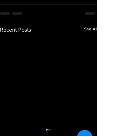
See All
Recent Posts