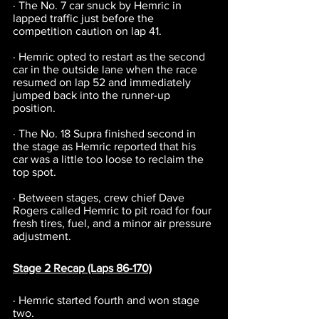
· The No. 7 car snuck by Hemric in 
lapped traffic just before the 
competition caution on lap 41.
· Hemric opted to restart as the second 
car in the outside lane when the race 
resumed on lap 52 and immediately 
jumped back into the runner-up 
position.
· The No. 18 Supra finished second in 
the stage as Hemric reported that his 
car was a little too loose to reclaim the 
top spot.
· Between stages, crew chief Dave 
Rogers called Hemric to pit road for four 
fresh tires, fuel, and a minor air pressure 
adjustment.
Stage 2 Recap (Laps 86-170)
· Hemric started fourth and won stage 
two.