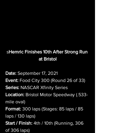
s
Hemric Finishes 10th After Strong Run 
at Bristol
Date:
 September 17, 2021
Event:
 Food City 300 (Round 26 of 33)
Series:
 NASCAR Xfinity Series
Location:
 Bristol Motor Speedway (.533-
mile oval)
Format:
 300 laps (Stages: 85 laps / 85 
laps / 130 laps)
Start / Finish:
 4th / 10th (Running, 306 
of 306 laps)