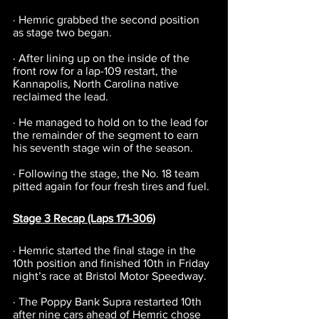
· Hemric grabbed the second position 
as stage two began.
· After lining up on the inside of the 
front row for a lap-109 restart, the 
Kannapolis, North Carolina native 
reclaimed the lead.
· He managed to hold on to the lead for 
the remainder of the segment to earn 
his seventh stage win of the season.
· Following the stage, the No. 18 team 
pitted again for four fresh tires and fuel.
Stage 3 Recap (Laps 171-306)
· Hemric started the final stage in the 
10th position and finished 10th in Friday 
night’s race at Bristol Motor Speedway.
· The Poppy Bank Supra restarted 10th 
after nine cars ahead of Hemric chose 