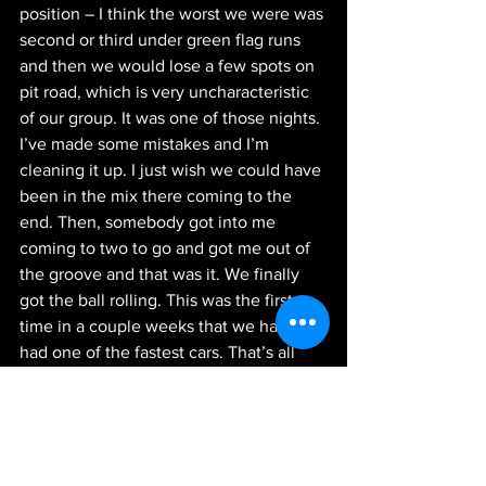
position – I think the worst we were was 
second or third under green flag runs 
and then we would lose a few spots on 
pit road, which is very uncharacteristic 
of our group. It was one of those nights. 
I’ve made some mistakes and I’m 
cleaning it up. I just wish we could have 
been in the mix there coming to the 
end. Then, somebody got into me 
coming to two to go and got me out of 
the groove and that was it. We finally 
got the ball rolling. This was the first 
time in a couple weeks that we have 
had one of the fastest cars. That’s all 
you can ask for. I’ll get my voice healed 
up and head to Vegas.”
Next Up:
 The NASCAR Xfinity Series 
Playoffs start next weekend with the 