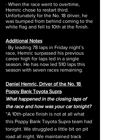
· When the race went to overtime, 
Hemric chose to restart third. 
Unfortunately for the No. 18 driver, he 
was bumped from behind coming to the 
white flag and fell to 10th at the finish.
Additional Notes
· By leading 78 laps in Friday night’s 
race, Hemric surpassed his previous 
career high for laps led in a single 
season. He has now led 510 laps this 
season with seven races remaining.
Daniel Hemric, Driver of the No. 18 
Poppy Bank Toyota Supra
What happened in the closing laps of 
the race and how was your car tonight?
“A 10th-place finish is not at all what 
this Poppy Bank Toyota Supra team had 
tonight. We struggled a little bit on pit 
road all night. We maintained track 