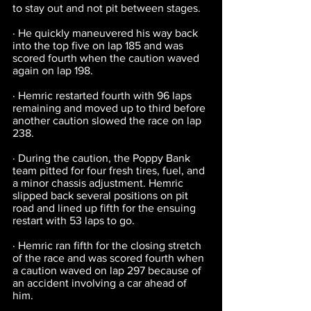
to stay out and not pit between stages.
· He quickly maneuvered his way back 
into the top five on lap 185 and was 
scored fourth when the caution waved 
again on lap 198.
· Hemric restarted fourth with 96 laps 
remaining and moved up to third before 
another caution slowed the race on lap 
238.
· During the caution, the Poppy Bank 
team pitted for four fresh tires, fuel, and 
a minor chassis adjustment. Hemric 
slipped back several positions on pit 
road and lined up fifth for the ensuing 
restart with 53 laps to go.
· Hemric ran fifth for the closing stretch 
of the race and was scored fourth when 
a caution waved on lap 297 because of 
an accident involving a car ahead of 
him.