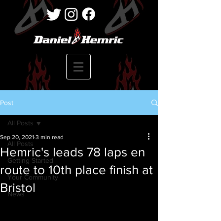
Post
All Posts
Sep 20, 2021
3 min read
All Posts
Hemric's leads 78 laps en
Getting Started
route to 10th place finish at
Your Community
Bristol
News