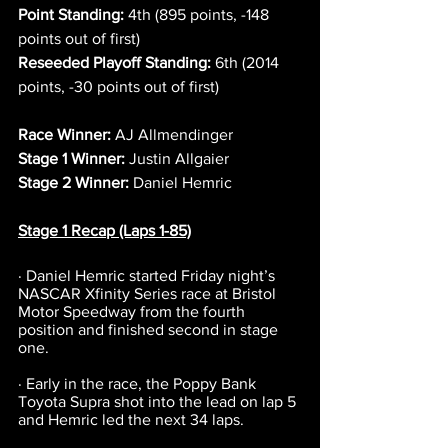
Point Standing:
 4th (895 points, -148 
points out of first)
Reseeded Playoff Standing:
 6th (2014 
points, -30 points out of first)
Race Winner:
 AJ Allmendinger
Stage 1 Winner:
 Justin Allgaier
Stage 2 Winner:
 Daniel Hemric
Stage 1 Recap (Laps 1-85)
· Daniel Hemric started Friday night’s 
NASCAR Xfinity Series race at Bristol 
Motor Speedway from the fourth 
position and finished second in stage 
one.
· Early in the race, the Poppy Bank 
Toyota Supra shot into the lead on lap 5 
and Hemric led the next 34 laps.