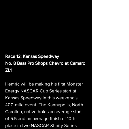
Race 12: Kansas Speedway
No. 8 Bass Pro Shops Chevrolet Camaro 
ZL1 
Hemric will be making his first Monster 
Energy NASCAR Cup Series start at 
Kansas Speedway in this weekend's 
400-mile event. The Kannapolis, North 
Carolina, native holds an average start 
of 5.5 and an average finish of 10th-
place in two NASCAR Xfinity Series 