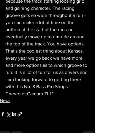
because the track starting loosing grip 
and gaining character. The racing 
groove gets so wide throughout a run - 
you can make a lot of time on the 
bottom at the start of the run and 
eventually move up to rim-ride around 
the top of the track. You have options. 
That's the coolest thing about Kansas, 
every year we go back we have more 
and more options as to which groove to 
run. It is a lot of fun for us as drivers and 
I am looking forward to getting there 
with this No. 8 Bass Pro Shops 
Chevrolet Camaro ZL1."
News