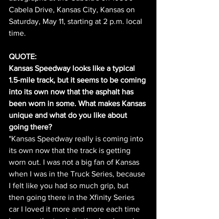
Cabela Drive, Kansas City, Kansas on 
Saturday, May 11, starting at 2 p.m. local 
time.
QUOTE:
Kansas Speedway looks like a typical 
1.5-mile track, but it seems to be coming 
into its own now that the asphalt has 
been worn in some. What makes Kansas 
unique and what do you like about 
going there?
"Kansas Speedway really is coming into 
its own now that the track is getting 
worn out. I was not a big fan of Kansas 
when I was in the Truck Series, because 
I felt like you had so much grip, but 
then going there in the Xfinity Series 
car I loved it more and more each time 