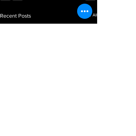
See All
Recent Posts