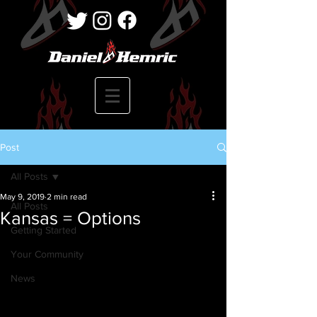
Post
All Posts
May 9, 2019
2 min read
All Posts
Kansas = Options
Getting Started
Your Community
News