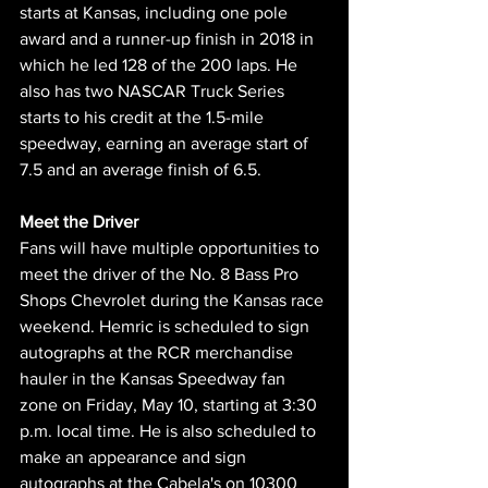
starts at Kansas, including one pole 
award and a runner-up finish in 2018 in 
which he led 128 of the 200 laps. He 
also has two NASCAR Truck Series 
starts to his credit at the 1.5-mile 
speedway, earning an average start of 
7.5 and an average finish of 6.5.
Meet the Driver 
Fans will have multiple opportunities to 
meet the driver of the No. 8 Bass Pro 
Shops Chevrolet during the Kansas race 
weekend. Hemric is scheduled to sign 
autographs at the RCR merchandise 
hauler in the Kansas Speedway fan 
zone on Friday, May 10, starting at 3:30 
p.m. local time. He is also scheduled to 
make an appearance and sign 
autographs at the Cabela's on 10300 