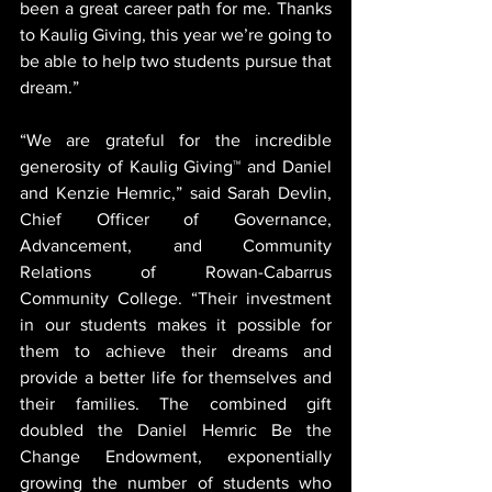
been a great career path for me. Thanks 
to Kaulig Giving, this year we’re going to 
be able to help two students pursue that 
dream.”
“We are grateful for the incredible 
generosity of Kaulig Giving™ and Daniel 
and Kenzie Hemric,” said Sarah Devlin, 
Chief Officer of Governance, 
Advancement, and Community 
Relations of Rowan-Cabarrus 
Community College. “Their investment 
in our students makes it possible for 
them to achieve their dreams and 
provide a better life for themselves and 
their families. The combined gift 
doubled the Daniel Hemric Be the 
Change Endowment, exponentially 
growing the number of students who 