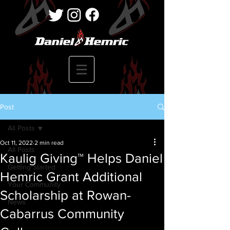
Post
All Posts
Oct 11, 2022
2 min read
All Posts
Kaulig Giving™ Helps Daniel
Getting Started
Hemric Grant Additional
Your Community
Scholarship at Rowan-
News
Cabarrus Community