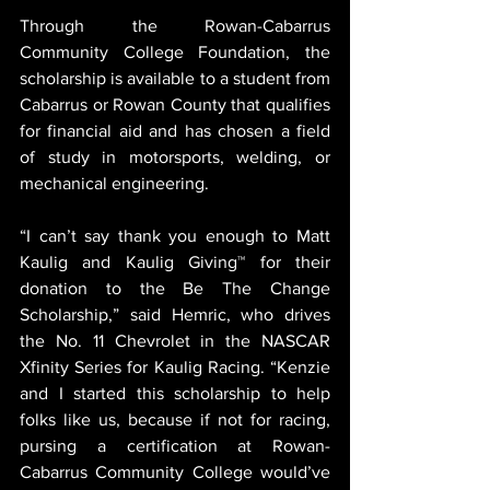
Through the Rowan-Cabarrus 
Community College Foundation, the 
scholarship is available to a student from 
Cabarrus or Rowan County that qualifies 
for financial aid and has chosen a field 
of study in motorsports, welding, or 
mechanical engineering.
“I can’t say thank you enough to Matt 
Kaulig and Kaulig Giving™ for their 
donation to the Be The Change 
Scholarship,” said Hemric, who drives 
the No. 11 Chevrolet in the NASCAR 
Xfinity Series for Kaulig Racing. “Kenzie 
and I started this scholarship to help 
folks like us, because if not for racing, 
pursing a certification at Rowan-
Cabarrus Community College would’ve 