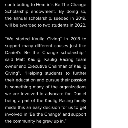
contributing to Hemric’s Be The Change 
Scholarship endowment. By doing so, 
the annual scholarship, seeded in 2019, 
will be awarded to two students in 2022.
“We started Kaulig Giving™ in 2018 to 
support many different causes just like 
Daniel’s Be the Change scholarship,” 
said Matt Kaulig, Kaulig Racing team 
owner and Executive Chairman of Kaulig 
Giving™. “Helping students to further 
their education and pursue their passion 
is something many of the organizations 
we are involved in advocate for. Daniel 
being a part of the Kaulig Racing family 
made this an easy decision for us to get 
involved in ‘Be the Change’ and support 
the community he grew up in.”