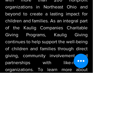
organizations in Northeast Ohio and 
beyond to create a lasting impact for 
children and families. As an integral part 
of the Kaulig Companies Charitable 
Giving Programs, Kaulig Giving 
continues to help support the well-being 
of children and families through direct 
giving, community involvement, and 
partnerships with like-minded 
organizations. To learn more about 
Kaulig Giving and its current partners 
and projects, visit 
https://www.kauliggiving.com
.