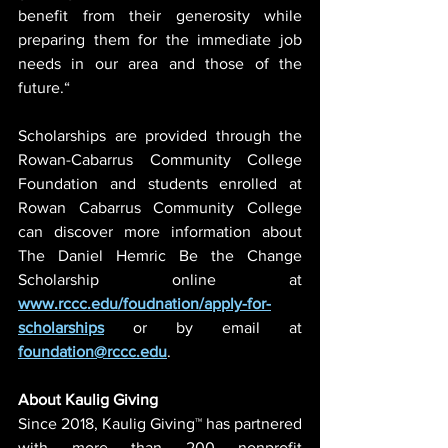
benefit from their generosity while 
preparing them for the immediate job 
needs in our area and those of the 
future.“
Scholarships are provided through the 
Rowan-Cabarrus Community College 
Foundation and students enrolled at 
Rowan Cabarrus Community College 
can discover more information about 
The Daniel Hemric Be the Change 
Scholarship online at 
www.rccc.edu/foudnation/apply-for-
scholarships
 or by email at 
foundation@rccc.edu
.
About Kaulig Giving
Since 2018, Kaulig Giving™ has partnered 
with more than 200 nonprofit 