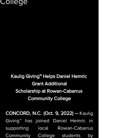
College
Kaulig Giving™ Helps Daniel Hemric 
Grant Additional
Scholarship at Rowan-Cabarrus 
Community College
CONCORD, N.C. (Oct. 9, 2022) –
 Kaulig 
Giving™ has joined Daniel Hemric in 
supporting local Rowan-Cabarrus 
Community College students by 