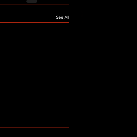
See All