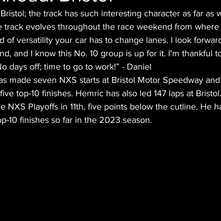
 Bristol; the track has such interesting character as far as w
e track evolves throughout the race weekend from where 
d of versatility your car has to change lanes. I look forward
, and I know this No. 10 group is up for it. I'm thankful to
o days off; time to go to work!” - Daniel
as made seven NXS starts at Bristol Motor Speedway and
five top-10 finishes. Hemric has also led 147 laps at Bristol
e NXS Playoffs in 11th, five points below the cutline. He h
op-10 finishes so far in the 2023 season.