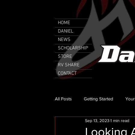
HOME
DANIEL
NEWS
SCHOLARSHIP
STORE
RV SHARE
CONTACT
All Posts
Getting Started
Your
Sep 13, 2023
1 min read
Looking A