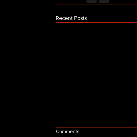
Recent Posts
Comments