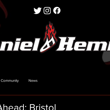
 Community
News
head: Bristol