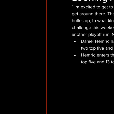
“I'm excited to get to
get around there. Th
builds up, to what kin
challenge this weekend
another playoff run. N
Daniel Hemric h
two top five and 
Hemric enters th
top five and 13 t