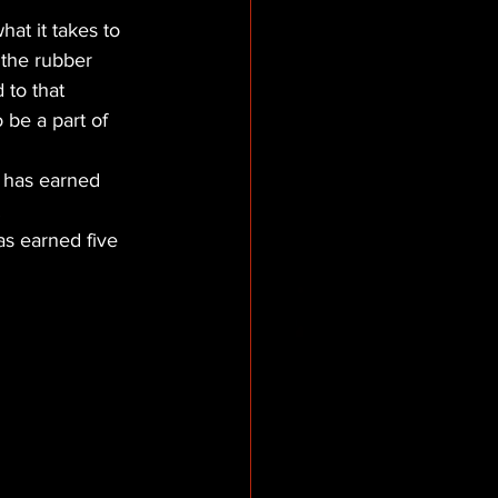
hat it takes to 
the rubber 
 to that 
 be a part of 
 has earned 
.
as earned five 