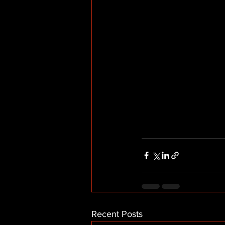
Recent Posts