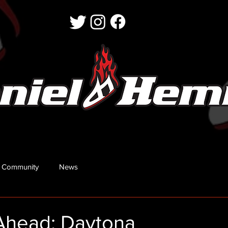
 Community
News
Ahead: Daytona