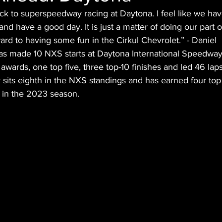
ack to superspeedway racing at Daytona. I feel like we ha
nd have a good day. It is just a matter of doing our part o
ward to having some fun in the Cirkul Chevrolet.” - Daniel
as made 10 NXS starts at Daytona International Speedway
awards, one top five, three top-10 finishes and led 46 laps
 sits eighth in the NXS standings and has earned four top 
r in the 2023 season.