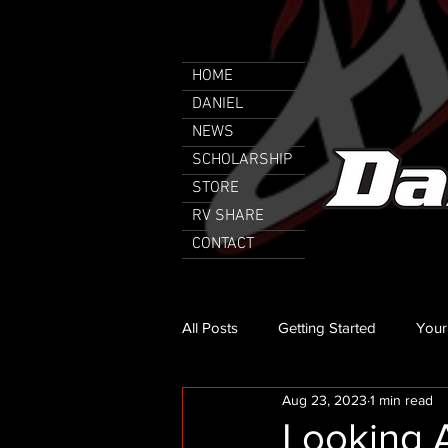
HOME
DANIEL
NEWS
SCHOLARSHIP
STORE
RV SHARE
CONTACT
All Posts
Getting Started
Your
Aug 23, 2023
1 min read
Looking 