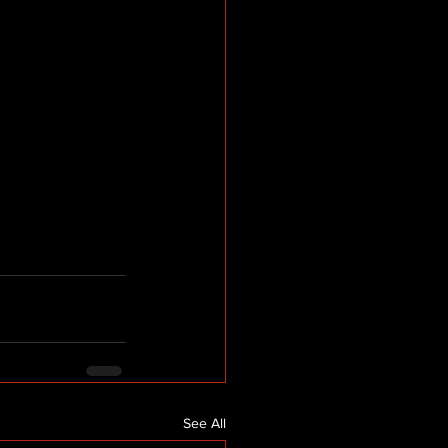
See All