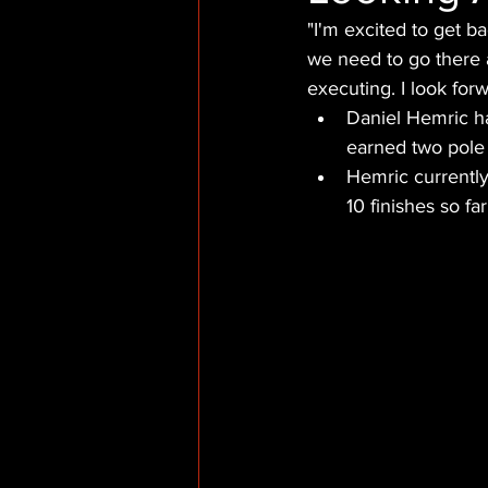
"I'm excited to get b
we need to go there a
executing. I look for
Daniel Hemric h
earned two pole 
Hemric currently
10 finishes so fa