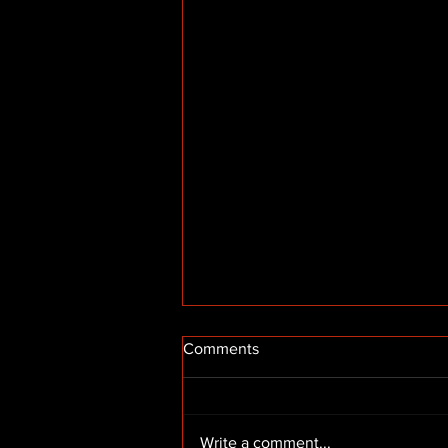
Comments
Write a comment...