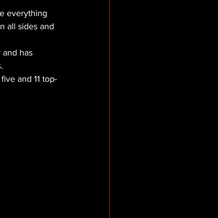
ve everything 
n all sides and 
 and has 
.
five and 11 top-