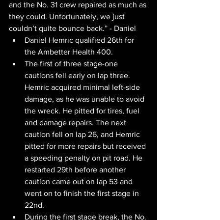
and the No. 31 crew repaired as much as 
they could. Unfortunately, we just 
couldn’t quite bounce back.” - Daniel
Daniel Hemric qualified 26th for 
the Ambetter Health 400.
﻿The first of three stage-one 
cautions fell early on lap three. 
Hemric acquired minimal left-side 
damage, as he was unable to avoid 
the wreck. He pitted for tires, fuel 
and damage repairs. The next 
caution fell on lap 26, and Hemric 
pitted for more repairs but received 
a speeding penalty on pit road. He 
restarted 29th before another 
caution came out on lap 53 and 
went on to finish the first stage in 
22nd.
During the first stage break, the No. 