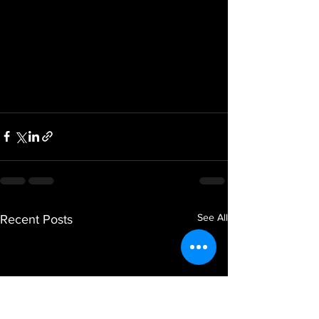
See All
Recent Posts