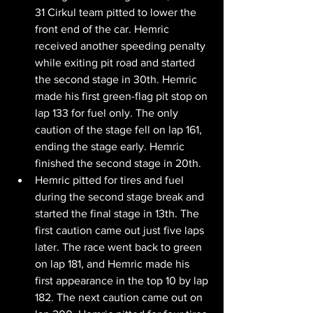
31 Cirkul team pitted to lower the 
front end of the car. Hemric 
received another speeding penalty 
while exiting pit road and started 
the second stage in 30th. Hemric 
made his first green-flag pit stop on 
lap 133 for fuel only. The only 
caution of the stage fell on lap 161, 
ending the stage early. Hemric 
finished the second stage in 20th.
Hemric pitted for tires and fuel 
during the second stage break and 
started the final stage in 13th. The 
first caution came out just five laps 
later. The race went back to green 
on lap 181, and Hemric made his 
first appearance in the top 10 by lap 
182. The next caution came out on 