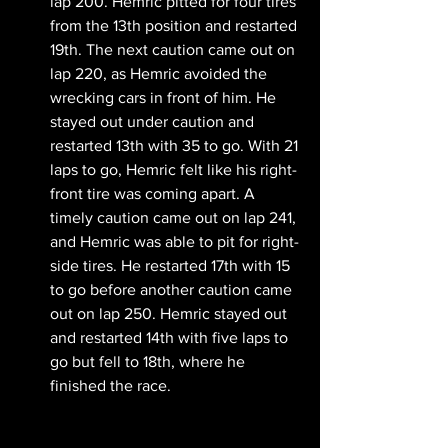
lap 200. Hemric pitted for four tires 
from the 13th position and restarted 
19th. The next caution came out on 
lap 220, as Hemric avoided the 
wrecking cars in front of him. He 
stayed out under caution and 
restarted 13th with 35 to go. With 21 
laps to go, Hemric felt like his right-
front tire was coming apart. A 
timely caution came out on lap 241, 
and Hemric was able to pit for right-
side tires. He restarted 17th with 15 
to go before another caution came 
out on lap 250. Hemric stayed out 
and restarted 14th with five laps to 
go but fell to 18th, where he 
finished the race.