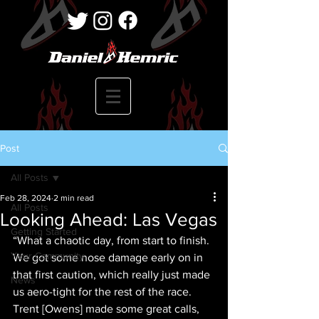
Post
All Posts
Feb 28, 2024
2 min read
All Posts
Looking Ahead: Las Vegas
Getting Started
“What a chaotic day, from start to finish. 
Your Community
We got some nose damage early on in 
that first caution, which really just made 
News
us aero-tight for the rest of the race. 
Trent [Owens] made some great calls, 