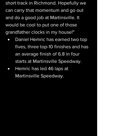
short track in Richmond. Hopefully we 
can carry that momentum and go out 
and do a good job at Martinsville. It 
would be cool to put one of those 
grandfather clocks in my house!"
Daniel Hemric has earned two top 
fives, three top-10 finishes and has 
an average finish of 6.8 in four 
starts at Martinsville Speedway.
Hemric has led 46 laps at 
Martinsville Speedway.