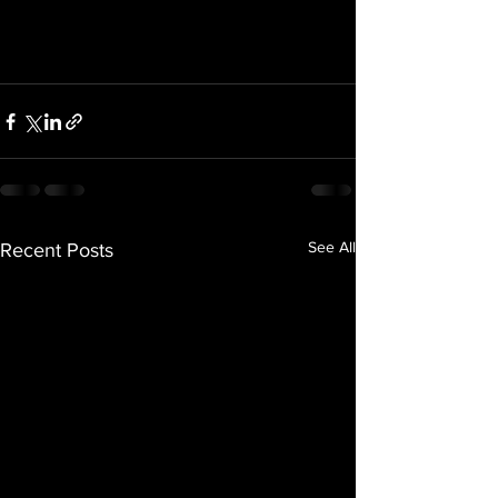
See All
Recent Posts