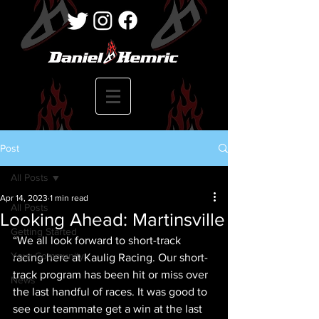
Post
All Posts
Apr 14, 2023
1 min read
All Posts
Looking Ahead: Martinsville
Getting Started
“We all look forward to short-track 
Your Community
racing here at Kaulig Racing. Our short-
track program has been hit or miss over 
News
the last handful of races. It was good to 
see our teammate get a win at the last 