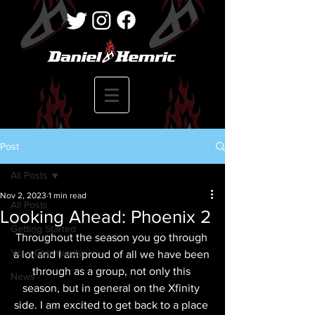
Post
All Posts
Nov 2, 2023
1 min read
All Posts
Looking Ahead: Phoenix 2
Getting Started
Throughout the season you go through 
Your Community
a lot and I am proud of all we have been 
through as a group, not only this 
News
season, but in general on the Xfinity 
side. I am excited to get back to a place 