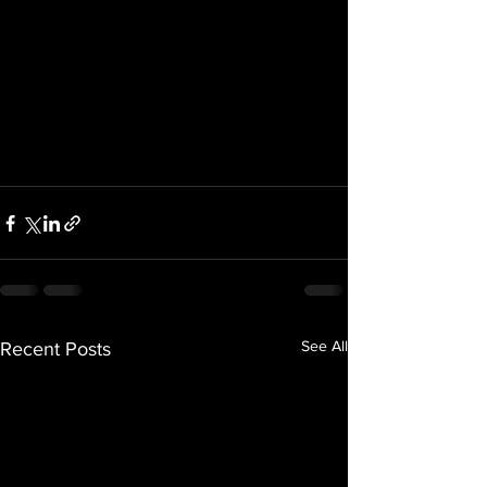
See All
Recent Posts