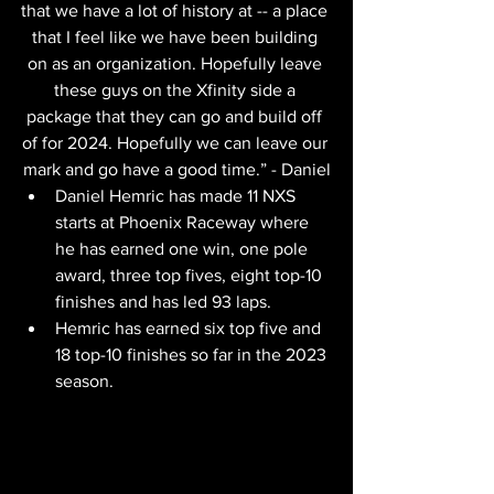
that we have a lot of history at -- a place 
that I feel like we have been building 
on as an organization. Hopefully leave 
these guys on the Xfinity side a 
package that they can go and build off 
of for 2024. Hopefully we can leave our 
mark and go have a good time.” - Daniel
Daniel Hemric has made 11 NXS 
starts at Phoenix Raceway where 
he has earned one win, one pole 
award, three top fives, eight top-10 
finishes and has led 93 laps.
Hemric has earned six top five and 
18 top-10 finishes so far in the 2023 
season.