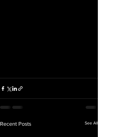
See All
Recent Posts