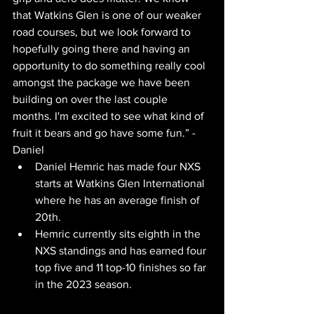
that Watkins Glen is one of our weaker 
road courses, but we look forward to 
hopefully going there and having an 
opportunity to do something really cool 
amongst the package we have been 
building on over the last couple 
months. I'm excited to see what kind of 
fruit it bears and go have some fun.” - 
Daniel
Daniel Hemric has made four NXS 
starts at Watkins Glen International 
where he has an average finish of 
20th.
Hemric currently sits eighth in the 
NXS standings and has earned four 
top five and 11 top-10 finishes so far 
in the 2023 season.