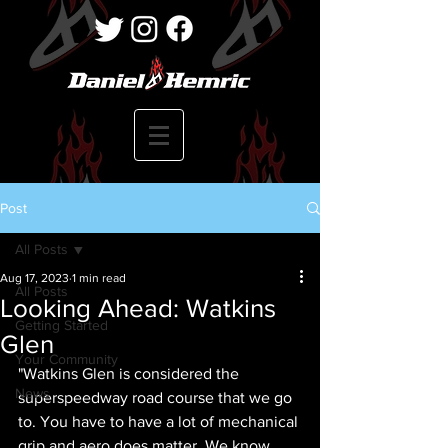
Post
All Posts
Aug 17, 2023
1 min read
All Posts
Looking Ahead: Watkins
Getting Started
Glen
Your Community
"Watkins Glen is considered the 
News
superspeedway road course that we go 
to. You have to have a lot of mechanical 
grip and aero does matter. We know 