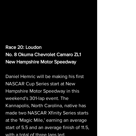
Race 20: Loudon
No. 8 Okuma Chevrolet Camaro ZL1
New Hampshire Motor Speedway
Daniel Hemric will be making his first 
NASCAR Cup Series start at New 
Hampshire Motor Speedway in this 
weekend's 301-lap event. The 
Kannapolis, North Carolina, native has 
made two NASCAR Xfinity Series starts 
at the 'Magic Mile,' earning an average 
start of 5.5 and an average finish of 11.5, 
with a total of three laps led.