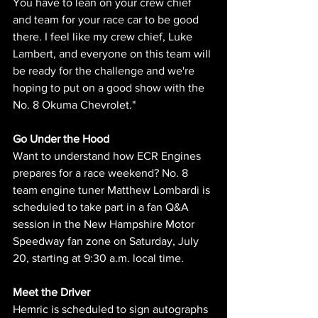
You have to lean on your crew chief 
and team for your race car to be good 
there. I feel like my crew chief, Luke 
Lambert, and everyone on this team will 
be ready for the challenge and we're 
hoping to put on a good show with the 
No. 8 Okuma Chevrolet."
Go Under the Hood 
Want to understand how ECR Engines 
prepares for a race weekend? No. 8 
team engine tuner Matthew Lombardi is 
scheduled to take part in a fan Q&A 
session in the New Hampshire Motor 
Speedway fan zone on Saturday, July 
20, starting at 9:30 a.m. local time.
Meet the Driver 
Hemric is scheduled to sign autographs 