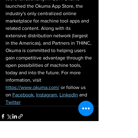
launched the Okuma App Store, the 
industry's only centralized online 
marketplace for machine tool apps and 
related content. Along with its 
extensive distribution network (largest 
in the Americas), and Partners in THINC, 
Okuma is committed to helping users 
gain competitive advantage through the 
open possibilities of machine tools, 
today and into the future. For more 
information, visit 
https://www.okuma.com/
 or follow us 
on 
Facebook
, 
Instagram
, 
LinkedIn
 and 
Twitter