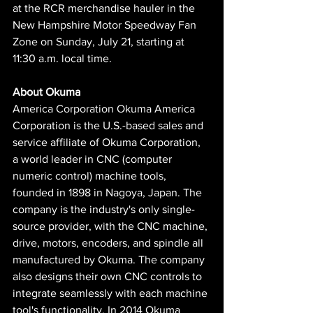
at the RCR merchandise hauler in the 
New Hampshire Motor Speedway Fan 
Zone on Sunday, July 21, starting at 
11:30 a.m. local time.
About Okuma
America Corporation Okuma America 
Corporation is the U.S.-based sales and 
service affiliate of Okuma Corporation, 
a world leader in CNC (computer 
numeric control) machine tools, 
founded in 1898 in Nagoya, Japan. The 
company is the industry's only single-
source provider, with the CNC machine, 
drive, motors, encoders, and spindle all 
manufactured by Okuma. The company 
also designs their own CNC controls to 
integrate seamlessly with each machine 
tool's functionality. In 2014 Okuma 