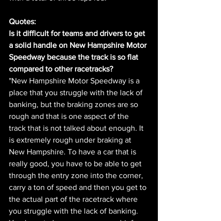
Quotes:
Is it difficult for teams and drivers to get 
a solid handle on New Hampshire Motor 
Speedway because the track is so flat 
compared to other racetracks?
"New Hampshire Motor Speedway is a 
place that you struggle with the lack of 
banking, but the braking zones are so 
rough and that is one aspect of the 
track that is not talked about enough. It 
is extremely rough under braking at 
New Hampshire. To have a car that is 
really good, you have to be able to get 
through the entry zone into the corner, 
carry a ton of speed and then you get to 
the actual part of the racetrack where 
you struggle with the lack of banking. 