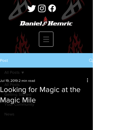
Post
All Posts
Jul 19, 2019
2 min read
All Posts
Looking for Magic at the
Getting Started
Magic Mile
Your Community
News