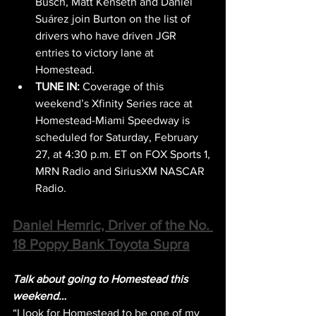
Busch, Matt Kenseth and Daniel 
Suárez join Burton on the list of 
drivers who have driven JGR 
entries to victory lane at 
Homestead.
TUNE IN:
 Coverage of this 
weekend’s Xfinity Series race at 
Homestead-Miami Speedway is 
scheduled for Saturday, February 
27, at 4:30 p.m. ET on FOX Sports 1, 
MRN Radio and SiriusXM NASCAR 
Radio.
Daniel Hemric, Driver of the No. 
18 Poppy Bank Toyota Supra
Talk about going to Homestead this 
weekend…
“I look for Homestead to be one of my 