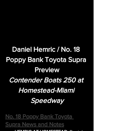
Daniel Hemric / No. 18 
Poppy Bank Toyota Supra 
Preview
Contender Boats 250 at 
Homestead-Miami 
Speedway
No. 18 Poppy Bank Toyota 
Supra News and Notes