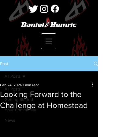
Post
All Posts
Feb 24, 2021
3 min read
All Posts
Looking Forward to the
Getting Started
Challenge at Homestead
Your Community
News