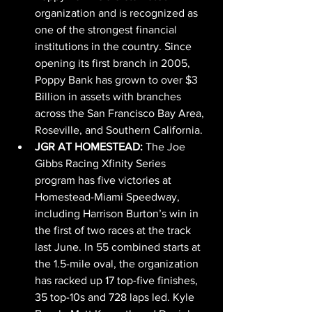
organization and is recognized as 
one of the strongest financial 
institutions in the country. Since 
opening its first branch in 2005, 
Poppy Bank has grown to over $3 
Billion in assets with branches 
across the San Francisco Bay Area, 
Roseville, and Southern California.
JGR AT HOMESTEAD: 
The Joe 
Gibbs Racing Xfinity Series 
program has five victories at 
Homestead-Miami Speedway, 
including Harrison Burton’s win in 
the first of two races at the track 
last June. In 55 combined starts at 
the 1.5-mile oval, the organization 
has racked up 17 top-five finishes, 
35 top-10s and 728 laps led. Kyle 