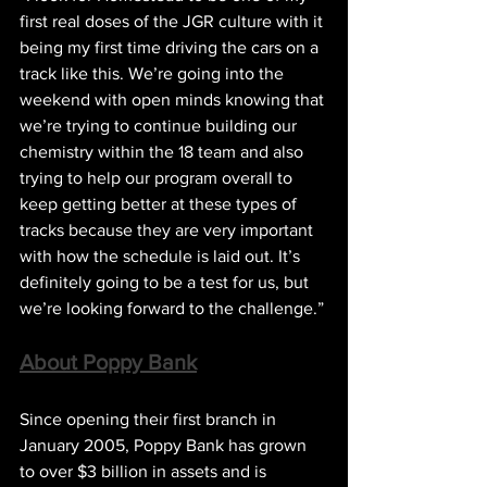
first real doses of the JGR culture with it 
being my first time driving the cars on a 
track like this. We’re going into the 
weekend with open minds knowing that 
we’re trying to continue building our 
chemistry within the 18 team and also 
trying to help our program overall to 
keep getting better at these types of 
tracks because they are very important 
with how the schedule is laid out. It’s 
definitely going to be a test for us, but 
we’re looking forward to the challenge.”
About Poppy Bank
Since opening their first branch in 
January 2005, Poppy Bank has grown 
to over $3 billion in assets and is 