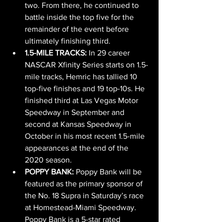
two. From there, he continued to 
battle inside the top five for the 
remainder of the event before 
ultimately finishing third.
1.5-MILE TRACKS: 
In 29 career 
NASCAR Xfinity Series starts on 1.5-
mile tracks, Hemric has tallied 10 
top-five finishes and 19 top-10s. He 
finished third at Las Vegas Motor 
Speedway in September and 
second at Kansas Speedway in 
October in his most recent 1.5-mile 
appearances at the end of the 
2020 season.
POPPY BANK: 
Poppy Bank will be 
featured as the primary sponsor of 
the No. 18 Supra in Saturday’s race 
at Homestead-Miami Speedway. 
Poppy Bank is a 5-star rated 