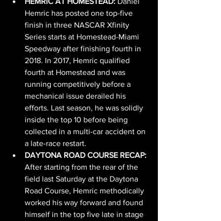
HEMRIC AT HOMESTEAD: 
Daniel 
Hemric has posted one top-five 
finish in three NASCAR Xfinity 
Series starts at Homestead-Miami 
Speedway after finishing fourth in 
2018. In 2017, Hemric qualified 
fourth at Homestead and was 
running competitively before a 
mechanical issue derailed his 
efforts. Last season, he was solidly 
inside the top 10 before being 
collected in a multi-car accident on 
a late-race restart.
DAYTONA ROAD COURSE RECAP: 
After starting from the rear of the 
field last Saturday at the Daytona 
Road Course, Hemric methodically 
worked his way forward and found 
himself in the top five late in stage 