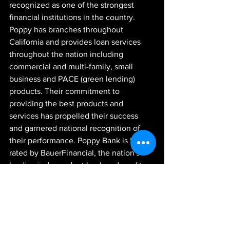
recognized as one of the strongest 
financial institutions in the country. 
Poppy has branches throughout 
California and provides loan services 
throughout the nation including 
commercial and multi-family, small 
business and PACE (green lending) 
products. Their commitment to 
providing the best products and 
services has propelled their success 
and garnered national recognition of 
their performance. Poppy Bank is 5-star 
rated by BauerFinancial, the nation's 
leading independent bank and credit 
union rating firm. The Bank is governed 
by a strong team of Executive Officers 
and a dedicated Board of Directors 
formed entirely by accomplished 
business leaders. Poppy Bank exists to 