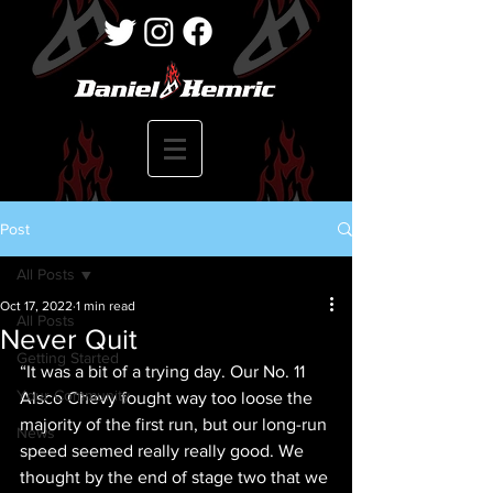
Post
All Posts
Oct 17, 2022
1 min read
All Posts
Never Quit
Getting Started
“It was a bit of a trying day. Our No. 11 
Your Community
Alsco Chevy fought way too loose the 
majority of the first run, but our long-run 
News
speed seemed really really good. We 
thought by the end of stage two that we 