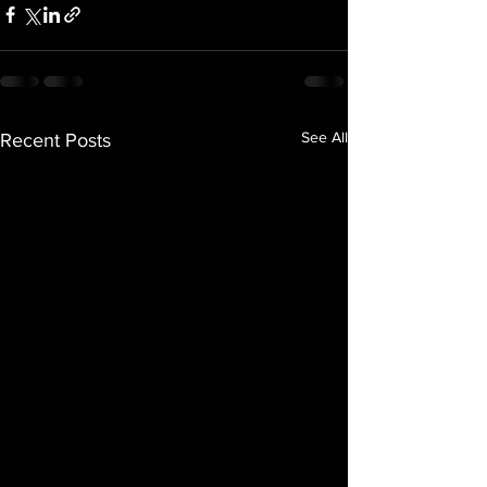
See All
Recent Posts