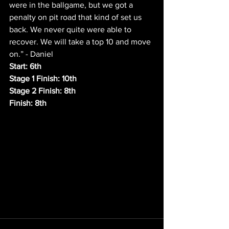
were in the ballgame, but we got a 
penalty on pit road that kind of set us 
back. We never quite were able to 
recover. We will take a top 10 and move 
on.” - Daniel
Start: 6th
Stage 1 Finish: 10th
Stage 2 Finish: 8th
Finish: 8th