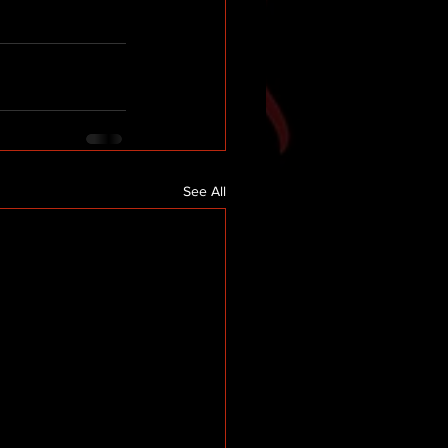
See All