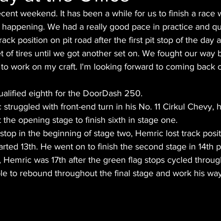
ecent weekend. It has been a while for us to finish a race 
 happening. We had a really good pace in practice and qu
of track position on pit road after the first pit stop of the day
 of tires until we got another set on. We fought our way b
d to work on my craft. I'm looking forward to coming back o
alified eighth for the DoorDash 250.
struggled with front-end turn in his No. 11 Cirkul Chevy,
the opening stage to finish sixth in stage one. 
it stop in the beginning of stage two, Hemric lost track posi
arted 13th. He went on to finish the second stage in 14th p
e, Hemric was 17th after the green flag stops cycled throug
le to rebound throughout the final stage and work his wa