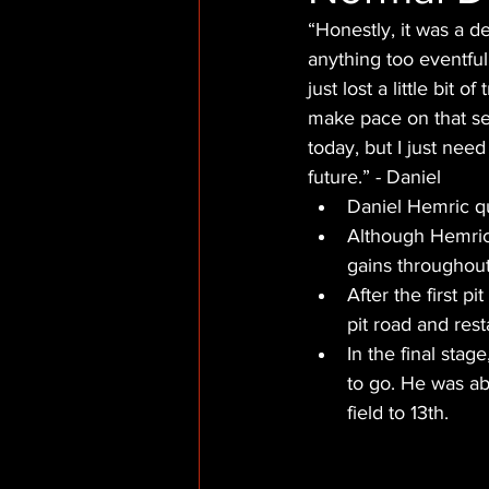
“Honestly, it was a d
anything too eventful
just lost a little bit 
make pace on that set
today, but I just nee
future.” - Daniel
Daniel Hemric qu
Although Hemric 
gains throughout 
After the first p
pit road and rest
In the final stag
to go. He was ab
field to 13th.