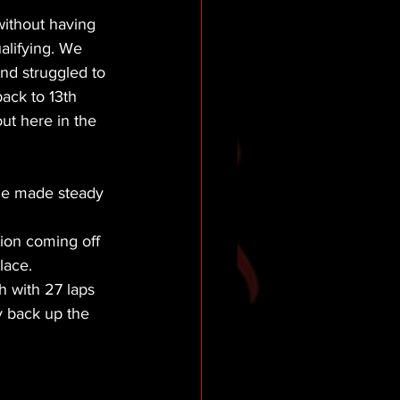
without having 
alifying. We 
 and struggled to 
ack to 13th 
ut here in the 
 he made steady 
tion coming off 
lace.
h with 27 laps 
y back up the 