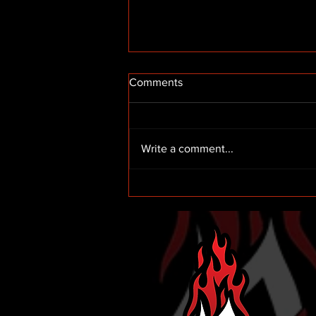
Comments
Write a comment...
Truck Racing with McAnally-
Hilgermann Racing in 2025!