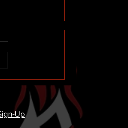
ll Circle Moment
rding Black's Tire and My
onal (UNTOLD) Story
Sign-Up