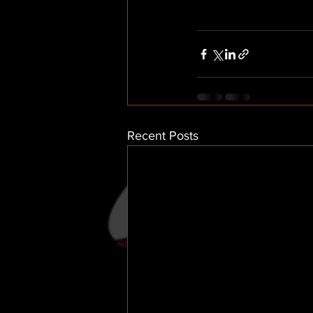
Recent Posts