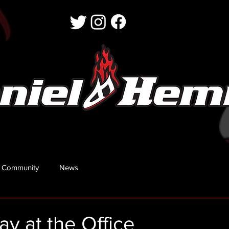
 Community
News
y at the Office