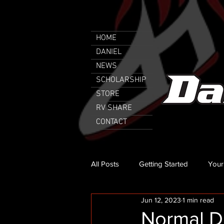
HOME
DANIEL
NEWS
SCHOLARSHIP
STORE
RV SHARE
CONTACT
All Posts
Getting Started
Your
Jun 12, 2023
1 min read
Normal Da