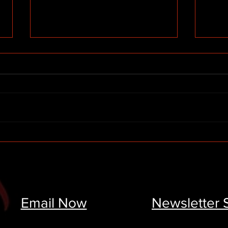
High Point Paint Services &
A Fu
Sherwin Williams Donate
Rega
$30,000 to the Be the
Pers
Change Scholarship
Email Now
Newsletter 