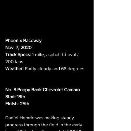
Phoenix Raceway
Nov. 7, 2020  
Track Specs:
 1-mile, asphalt tri-oval / 
200 laps     
Weather:
 Partly cloudy and 68 degrees   
No. 8 Poppy Bank Chevrolet Camaro
Start: 18th
Finish: 25th
Daniel Hemric was making steady 
progress through the field in the early 