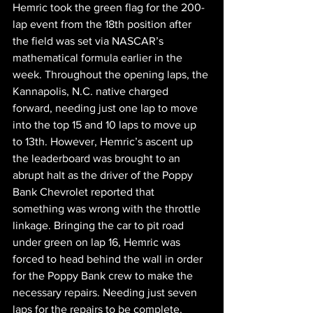
Hemric took the green flag for the 200-
lap event from the 18th position after 
the field was set via NASCAR’s 
mathematical formula earlier in the 
week. Throughout the opening laps, the 
Kannapolis, N.C. native charged 
forward, needing just one lap to move 
into the top 15 and 10 laps to move up 
to 13th. However, Hemric’s ascent up 
the leaderboard was brought to an 
abrupt halt as the driver of the Poppy 
Bank Chevrolet reported that 
something was wrong with the throttle 
linkage. Bringing the car to pit road 
under green on lap 16, Hemric was 
forced to head behind the wall in order 
for the Poppy Bank crew to make the 
necessary repairs. Needing just seven 
laps for the repairs to be complete, 