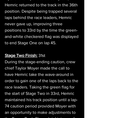
Hemric returned to the track in the 36th 
position. Despite being trapped several 
laps behind the race leaders, Hemric 
never gave up, improving three 
positions to 33rd by the time the green-
and-white checkered flag was displayed 
to end Stage One on lap 45. 
Stage Two Finish:
 31st     
During the stage-ending caution, crew 
chief Taylor Moyer made the call to 
have Hemric take the wave-around in 
order to gain one of the laps back to the 
race leaders. Taking the green flag for 
the start of Stage Two in 33rd, Hemric 
maintained his track position until a lap-
74 caution period provided Moyer with 
an opportunity to make adjustments to 