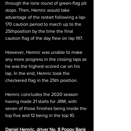
through the lone round of green-flag pit 
stops. Then, Hemric would take 
advantage of the restart following a lap-
170 caution period to march up to the 
25thposition by the time the final 
caution flag of the day flew on lap 197.
However, Hemric was unable to make 
any more progress in the closing laps as 
he was the highest-scored car on his 
lap. In the end, Hemric took the 
checkered flag in the 25th position.
Hemric concludes the 2020 season 
having made 21 starts for JRM, with 
seven of those finishes being inside the 
top five and 12 being in the top 10.
Daniel Hemric, driver No. 8 Poppy Bank 