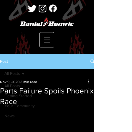
Post
All Posts
Nov 9, 2020
3 min read
All Posts
Parts Failure Spoils Phoenix
Getting Started
Race
Your Community
News