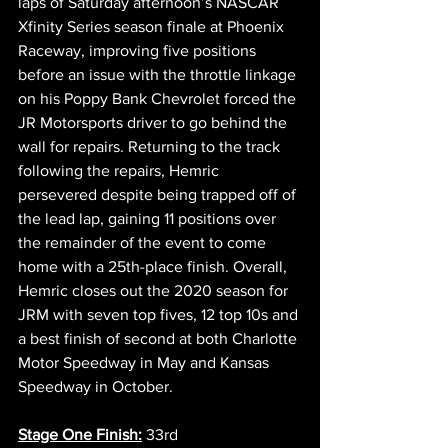
laps of Saturday afternoon’s NASCAR 
Xfinity Series season finale at Phoenix 
Raceway, improving five positions 
before an issue with the throttle linkage 
on his Poppy Bank Chevrolet forced the 
JR Motorsports driver to go behind the 
wall for repairs. Returning to the track 
following the repairs, Hemric 
persevered despite being trapped off of 
the lead lap, gaining 11 positions over 
the remainder of the event to come 
home with a 25th-place finish. Overall, 
Hemric closes out the 2020 season for 
JRM with seven top fives, 12 top 10s and 
a best finish of second at both Charlotte 
Motor Speedway in May and Kansas 
Speedway in October. 
Stage One Finish:
 33rd  