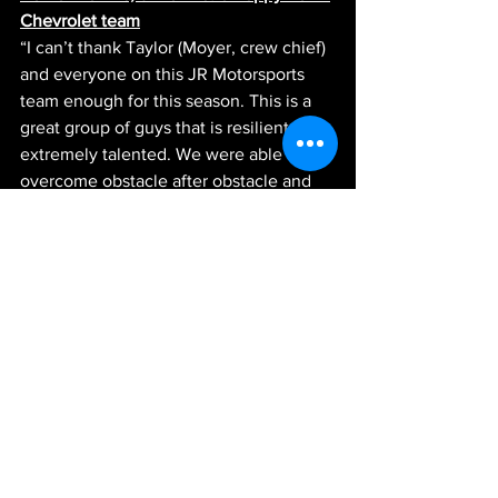
Chevrolet team
“I can’t thank Taylor (Moyer, crew chief) 
and everyone on this JR Motorsports 
team enough for this season. This is a 
great group of guys that is resilient and 
extremely talented. We were able to 
overcome obstacle after obstacle and 
kept our heads held high and gave it 
everything we had no matter what. I 
really hate that we had some bad luck 
today and that we didn’t get to end the 
season on as high of a note as we were 
hoping for, but I am really proud of 
everything we did this year and how far 
we came as a team.” 
News