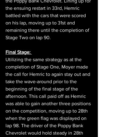
the Poppy Bank Chevrolet. Lining up for 
the ensuing restart in 33rd, Hemric 
battled with the cars that were scored 
on his lap, moving up to 31st and 
remaining there until the completion of 
Stage Two on lap 90.
Final Stage: 
Utilizing the same strategy as at the 
completion of Stage One, Moyer made 
the call for Hemric to again stay out and 
take the wave-around prior to the 
beginning of the final stage of the 
afternoon. This call paid off as Hemric 
was able to gain another three positions 
on the competition, moving up to 28th 
when the green flag was displayed on 
lap 98. The driver of the Poppy Bank 
Chevrolet would hold steady in 28th 