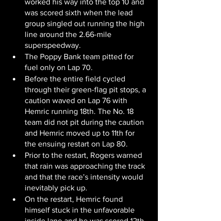
worked his way into the top 10 and 
was scored sixth when the lead 
group singled out running the high 
line around the 2.66-mile 
superspeedway.
The Poppy Bank team pitted for 
fuel only on Lap 70.
Before the entire field cycled 
through their green-flag pit stops, a 
caution waved on Lap 76 with 
Hemric running 18th. The No. 18 
team did not pit during the caution 
and Hemric moved up to 11th for 
the ensuing restart on Lap 80.
Prior to the restart, Rogers warned 
that rain was approaching the track 
and that the race’s intensity would 
inevitably pick up.
On the restart, Hemric found 
himself stuck in the unfavorable 
inside lane and he was scored 12th 