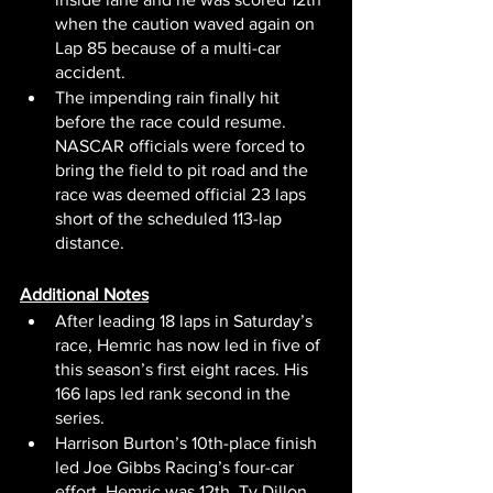
when the caution waved again on 
Lap 85 because of a multi-car 
accident.
The impending rain finally hit 
before the race could resume. 
NASCAR officials were forced to 
bring the field to pit road and the 
race was deemed official 23 laps 
short of the scheduled 113-lap 
distance.
Additional Notes
After leading 18 laps in Saturday’s 
race, Hemric has now led in five of 
this season’s first eight races. His 
166 laps led rank second in the 
series.
Harrison Burton’s 10th-place finish 
led Joe Gibbs Racing’s four-car 
effort. Hemric was 12th. Ty Dillon 