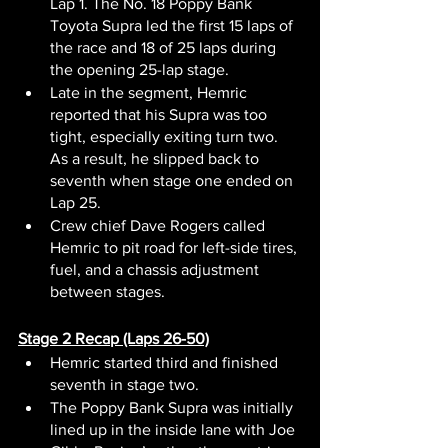
Lap 1. The No. 18 Poppy Bank 
Toyota Supra led the first 15 laps of 
the race and 18 of 25 laps during 
the opening 25-lap stage.
Late in the segment, Hemric 
reported that his Supra was too 
tight, especially exiting turn two. 
As a result, he slipped back to 
seventh when stage one ended on 
Lap 25.
Crew chief Dave Rogers called 
Hemric to pit road for left-side tires, 
fuel, and a chassis adjustment 
between stages.
Stage 2 Recap (Laps 26-50)
Hemric started third and finished 
seventh in stage two.
The Poppy Bank Supra was initially 
lined up in the inside lane with Joe 