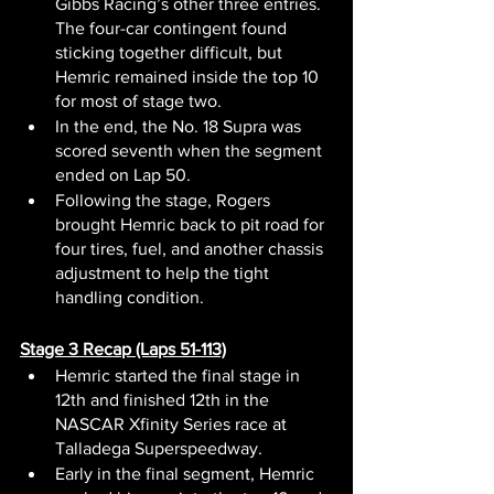
Gibbs Racing’s other three entries. 
The four-car contingent found 
sticking together difficult, but 
Hemric remained inside the top 10 
for most of stage two.
In the end, the No. 18 Supra was 
scored seventh when the segment 
ended on Lap 50.
Following the stage, Rogers 
brought Hemric back to pit road for 
four tires, fuel, and another chassis 
adjustment to help the tight 
handling condition.
Stage 3 Recap (Laps 51-113)
Hemric started the final stage in 
12th and finished 12th in the 
NASCAR Xfinity Series race at 
Talladega Superspeedway.
Early in the final segment, Hemric 