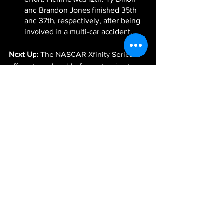
and Brandon Jones finished 35th 
and 37th, respectively, after being 
involved in a multi-car accident.
Next Up:
 The NASCAR Xfinity Series is 
off next weekend before returning to 
action in two weeks at Darlington 
Raceway. The race will be broadcast 
live Saturday, May 8, at 1 p.m. ET on 
FOX Sports 1, MRN Radio and SiriusXM 
NASCAR Radio.
-JGR-