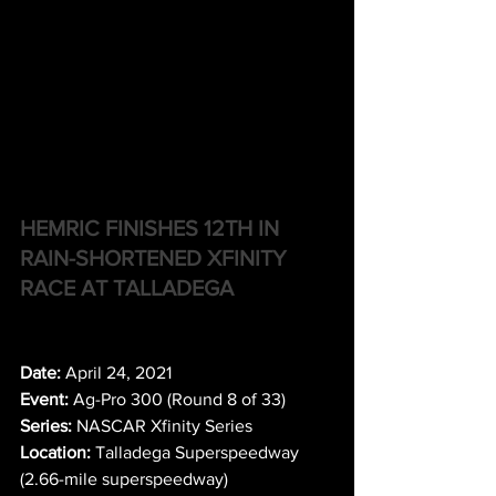
HEMRIC FINISHES 12TH IN 
RAIN-SHORTENED XFINITY 
RACE AT TALLADEGA
Date:
 April 24, 2021
Event:
 Ag-Pro 300 (Round 8 of 33)
Series:
 NASCAR Xfinity Series
Location:
 Talladega Superspeedway 
(2.66-mile superspeedway)