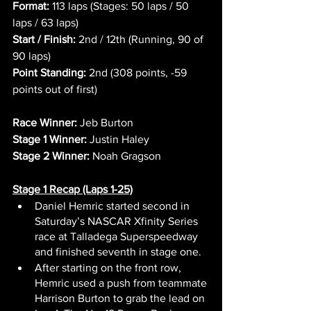
Format:
 113 laps (Stages: 50 laps / 50 
laps / 63 laps)
Start / Finish:
 2nd / 12th (Running, 90 of 
90 laps)
Point Standing:
 2nd (308 points, -59 
points out of first)
Race Winner:
 Jeb Burton
Stage 1 Winner:
 Justin Haley
Stage 2 Winner:
 Noah Gragson
Stage 1 Recap (Laps 1-25)
Daniel Hemric started second in 
Saturday’s NASCAR Xfinity Series 
race at Talladega Superspeedway 
and finished seventh in stage one.
After starting on the front row, 
Hemric used a push from teammate 
Harrison Burton to grab the lead on 