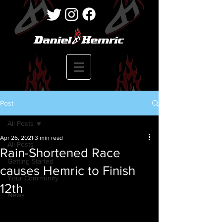
Post
All Posts
Apr 26, 2021
3 min read
All Posts
Rain-Shortened Race
Getting Started
causes Hemric to Finish
Your Community
12th
News