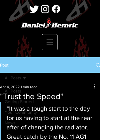
Post
All Posts
Apr 4, 2022
1 min read
All Posts
"Trust the Speed"
Getting Started
“It was a tough start to the day 
Your Community
for us having to start at the rear 
News
after of changing the radiator. 
Great catch by the No. 11 AG1 