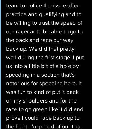
team to notice the issue after 
practice and qualifying and to 
be willing to trust the speed of 
our racecar to be able to go to 
the back and race our way 
back up. We did that pretty 
well during the first stage. I put 
us into a little bit of a hole by 
speeding in a section that's 
notorious for speeding here. It 
was fun to kind of put it back 
on my shoulders and for the 
race to go green like it did and 
prove I could race back up to 
the front. I’m proud of our top-