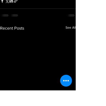
See All
Recent Posts