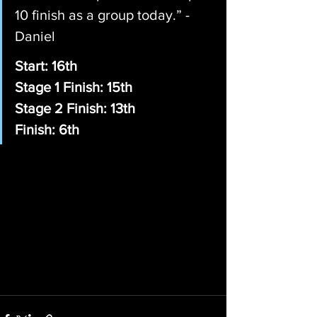
10 finish as a group today.” - 
Daniel
Start: 16th
Stage 1 Finish: 15th
Stage 2 Finish: 13th
Finish: 6th