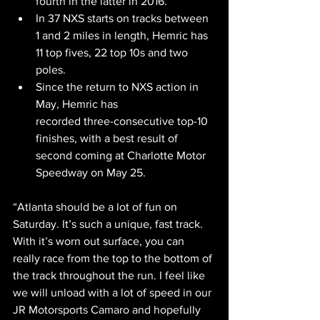
fourth in the latter in 2016.
In 37 NXS starts on tracks between 
1 and 2 miles in length, Hemric has 
11 top fives, 22 top 10s and two 
poles.
Since the return to NXS action in 
May, Hemric has
recorded three-consecutive top-10 
finishes, with a best result of 
second coming at Charlotte Motor 
Speedway on May 25.
“Atlanta should be a lot of fun on 
Saturday. It’s such a unique, fast track. 
With it’s worn out surface, you can 
really race from the top to the bottom of 
the track throughout the run. I feel like 
we will unload with a lot of speed in our 
JR Motorsports Camaro and hopefully 