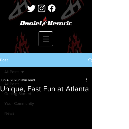
Post
All Posts
Jun 4, 2020
1 min read
All Posts
Unique, Fast Fun at Atlanta
Getting Started
Your Community
News