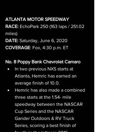
ATLANTA MOTOR SPEEDWAY
RACE: 
EchoPark 250 (163 laps / 251.02 
miles)     
DATE: 
Saturday, June 6, 2020
COVERAGE
: Fox, 4:30 p.m. ET
No. 8 Poppy Bank Chevrolet Camaro
In two previous NXS starts at 
Atlanta, Hemric has earned an 
average finish of 10.0.
Hemric has also made a combined 
three starts at the 1.54- mile 
speedway between the NASCAR 
Cup Series and the NASCAR 
Gander Outdoors & RV Truck 
Series, scoring a best finish of 