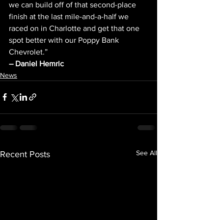
we can build off of that second-place 
finish at the last mile-and-a-half we 
raced on in Charlotte and get that one 
spot better with our Poppy Bank 
Chevrolet.”
– Daniel Hemric 
News
See All
Recent Posts