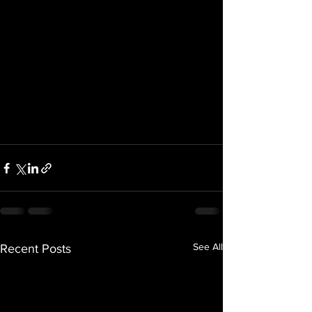
See All
Recent Posts