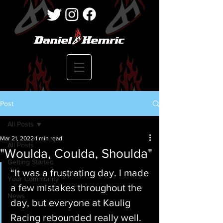
Post
All Posts
Mar 21, 2022
1 min read
All Posts
"Woulda, Coulda, Shoulda"
Getting Started
“It was a frustrating day. I made 
Your Community
a few mistakes throughout the 
News
day, but everyone at Kaulig 
Racing rebounded really well. 