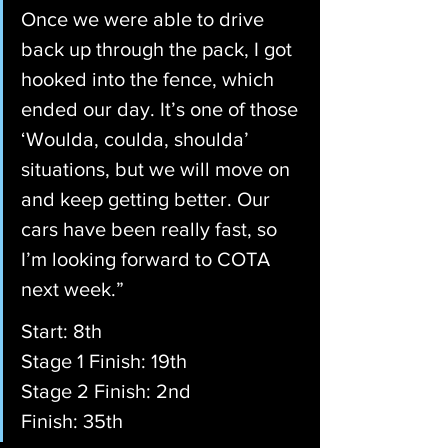
Once we were able to drive 
back up through the pack, I got 
hooked into the fence, which 
ended our day. It’s one of those 
‘Woulda, coulda, shoulda’ 
situations, but we will move on 
and keep getting better. Our 
cars have been really fast, so 
I’m looking forward to COTA 
next week.”
Start: 8th
Stage 1 Finish: 19th
Stage 2 Finish: 2nd
Finish: 35th