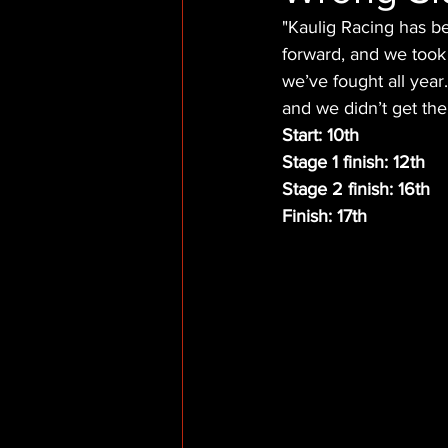
"Kaulig Racing has be
forward, and we took
we’ve fought all year
and we didn’t get the
Start: 10th
Stage 1 finish: 12th
Stage 2 finish: 16th
Finish: 17th