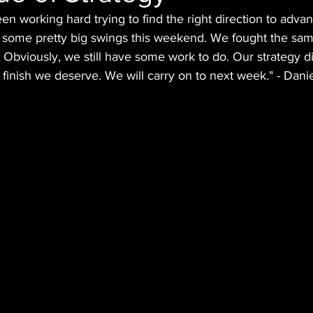
en working hard trying to find the right direction to adv
 some pretty big swings this weekend. We fought the same
. Obviously, we still have some work to do. Our strategy di
 finish we deserve. We will carry on to next week." - Dani