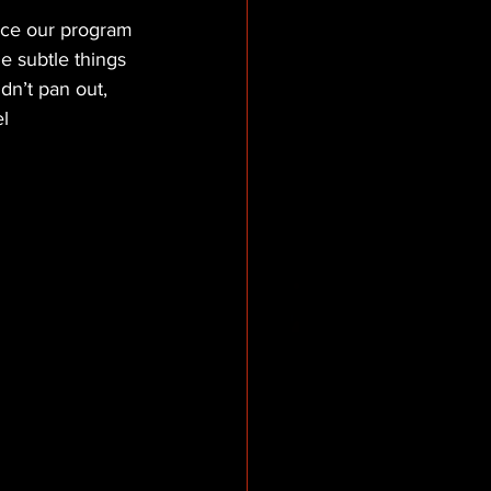
ance our program 
 subtle things 
dn’t pan out, 
el