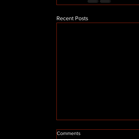
Recent Posts
Comments