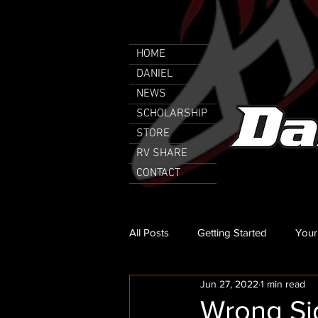
HOME
DANIEL
NEWS
SCHOLARSHIP
STORE
RV SHARE
CONTACT
All Posts
Getting Started
Your
Jun 27, 2022
1 min read
Wrong Sid