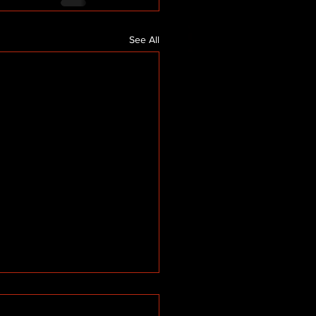
See All