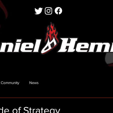
 Community
News
e of Strategy