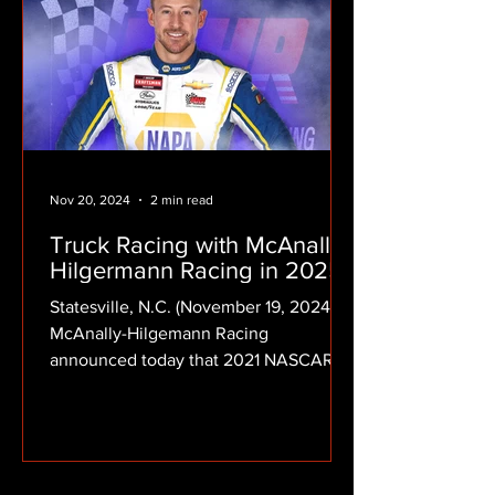
Nov 20, 2024
2 min read
Truck Racing with McAnally-
Hilgermann Racing in 2025!
Statesville, N.C. (November 19, 2024)
McAnally-Hilgemann Racing
announced today that 2021 NASCAR
Xfinity Series champion Daniel
Hemric...